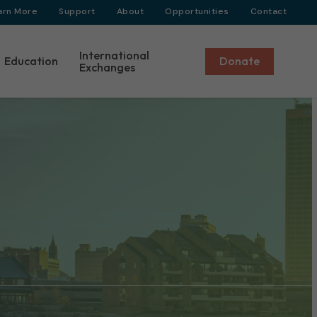
arn More
Support
About
Opportunities
Contact
International
Education
Donate
Exchanges