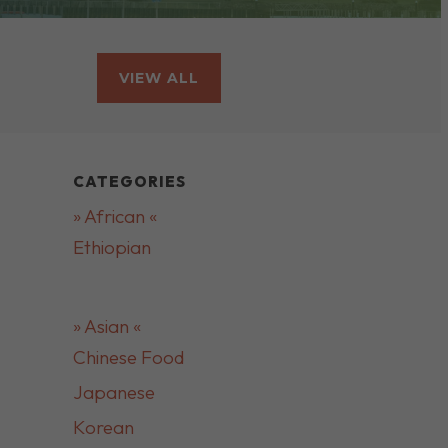
VIEW ALL
CATEGORIES
» African «
Ethiopian
» Asian «
Chinese Food
Japanese
Korean