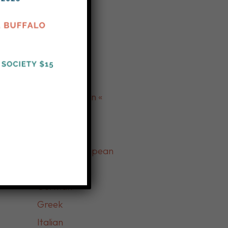
Turkish
Yemeni
» Indian «
» Delicatessen «
» European «
Eastern European
French
German
Greek
Italian