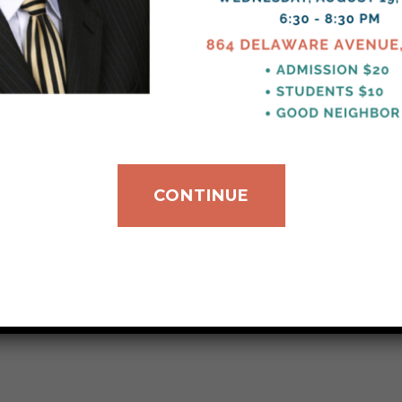
CONTINUE