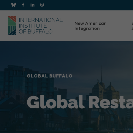
Skip
bluesky
facebook
linkedin
instagram
to
main
New American
content
Integration
GLOBAL BUFFALO
Global Rest