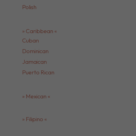
Polish
» Caribbean «
Cuban
Dominican
Jamaican
Puerto Rican
» Mexican «
» Filipino «