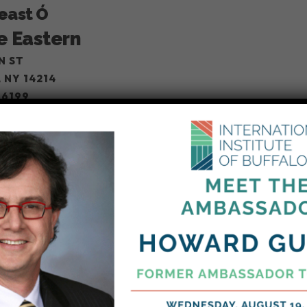
Feast Ó
e Eastern
N ST
 NY 14214
-6199
Star Bazaar
 Star Bazaar
ARA FALLS BLVD, BUFFALO
 NY 14226
-0947