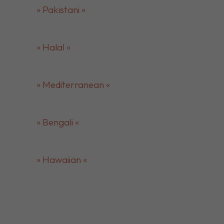
» Pakistani «
» Halal «
» Mediterranean «
» Bengali «
» Hawaiian «