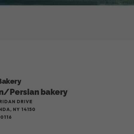
Bakery
n/Persian bakery
RIDAN DRIVE
DA, NY 14150
-0116