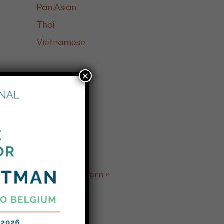
Pan Asian
Thai
Vietnamese
×
» Market «
International
» Burmese «
» Middle Eastern «
Afghan
Lebanese