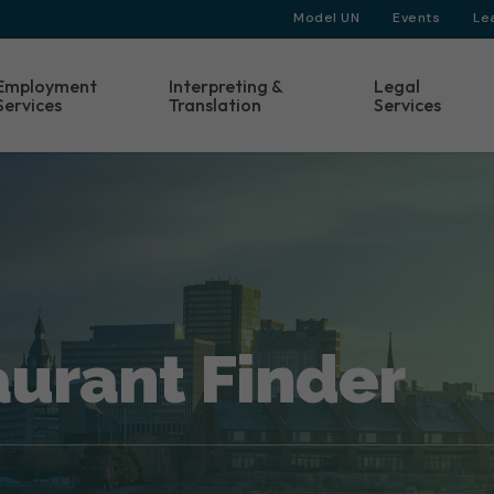
Model UN
Events
Le
Employment
Interpreting &
Legal
Services
Translation
Services
aurant Finder