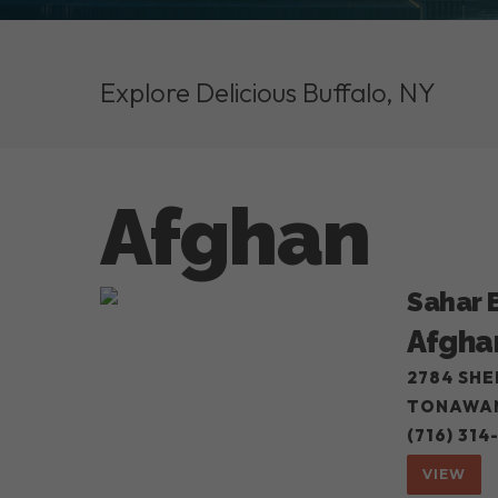
Explore Delicious Buffalo, NY
Afghan
Sahar 
Afgha
2784 SHE
TONAWAN
(716) 314
VIEW