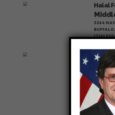
Halal 
Middl
3264 MAI
BUFFALO,
(716) 322
VIEW
Super 
Super
803 NIAG
BUFFALO,
(716) 717
VIEW