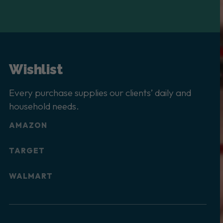
Wishlist
Every purchase supplies our clients’ daily and
household needs.
AMAZON
TARGET
WALMART