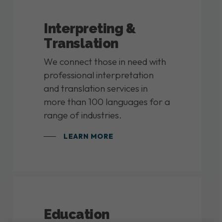
Interpreting &
Translation
We connect those in need with
professional interpretation
and translation services in
more than 100 languages for a
range of industries.
LEARN MORE
Education