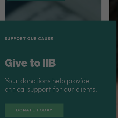
SUPPORT OUR CAUSE
Give to IIB
Your donations help provide
critical support for our clients.
DONATE TODAY