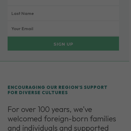
NAME
LAST
(REQUIRED)
NAME
EMAIL
(REQUIRED)
(REQUIRED)
ENCOURAGING OUR REGION’S SUPPORT
FOR DIVERSE CULTURES
For over 100 years, we’ve
welcomed foreign-born families
and individuals and supported