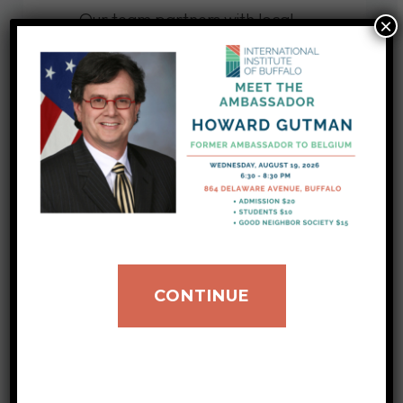
Our team partners with local
×
groups and organizations to
promote understanding of
different cultures.
LEARN MORE
International
Exchanges
CONTINUE
We bring professionals and
leaders from around the world
to our city, facilitating