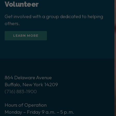
Volunteer
Get involved with a group dedicated to helping
others.
LEARN MORE
864 Delaware Avenue
Buffalo, New York 14209
(716) 883-1900
Hours of Operation
Monday – Friday 9 a.m. – 5 p.m.