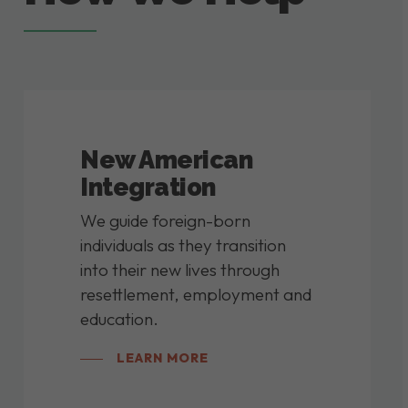
New American
Integration
We guide foreign-born
individuals as they transition
into their new lives through
resettlement, employment and
education.
LEARN MORE