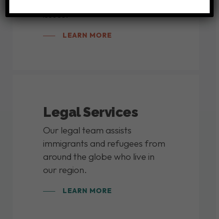
discussions on current global
issues.
LEARN MORE
Legal Services
Our legal team assists
immigrants and refugees from
around the globe who live in
our region.
LEARN MORE