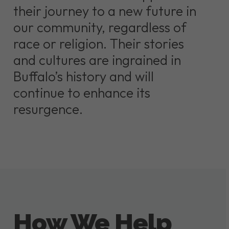
their journey to a new future in
our community, regardless of
race or religion. Their stories
and cultures are ingrained in
Buffalo’s history and will
continue to enhance its
resurgence.
How We Help