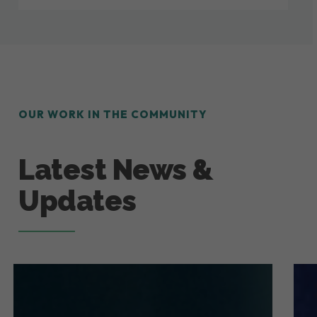
OUR WORK IN THE COMMUNITY
Latest News &
Updates
July
How
2026
Gut
Newsletter!
at