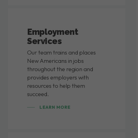
Employment
Services
Our team trains and places
New Americans in jobs
throughout the region and
provides employers with
resources to help them
succeed.
LEARN MORE