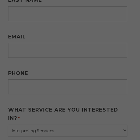
LAST NAME
EMAIL
PHONE
WHAT SERVICE ARE YOU INTERESTED
IN?
*