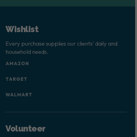
Wishlist
Every purchase supplies our clients’ daily and
household needs.
AMAZON
TARGET
WALMART
Volunteer