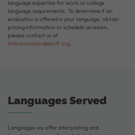
language expertise for work or college
language requirements. To determine if an
evaluation is offered in your language, obtain
pricing information or schedule an exam,
please contact us at
Interpretation@iibuff.org
.
Languages Served
Languages we offer interpreting and