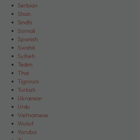
Serbian
Shan
Sindhi
Somali
Spanish
Swahili
Sylheti
Tedim
Thai
Tigrinya
Turkish
Ukrainian
Urdu
Vietnamese
Wolof
Yoruba