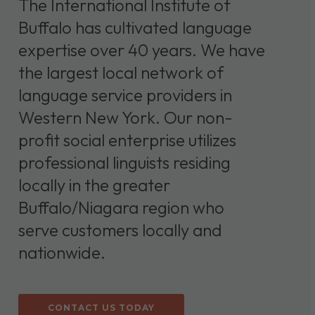
The International Institute of
Buffalo has cultivated language
expertise over 40 years. We have
the largest local network of
language service providers in
Western New York. Our non-
profit social enterprise utilizes
professional linguists residing
locally in the greater
Buffalo/Niagara region who
serve customers locally and
nationwide.
CONTACT US TODAY