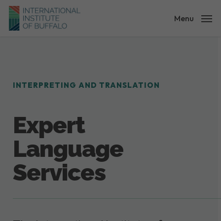
Skip
to
Menu
main
content
INTERPRETING AND TRANSLATION
Expert
Language
Services