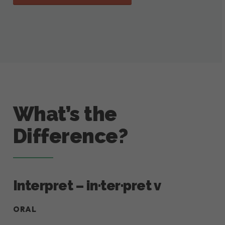
What’s the
Difference?
Interpret – in·ter·pret v
ORAL