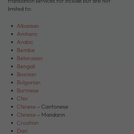
translation services for include but are not
limited to:
Albanian
Amharic
Arabic
Bembe
Belarusian
Bengali
Bosnian
Bulgarian
Burmese
Chin
Chinese
– Cantonese
Chinese
– Mandarin
Croatian
Dari