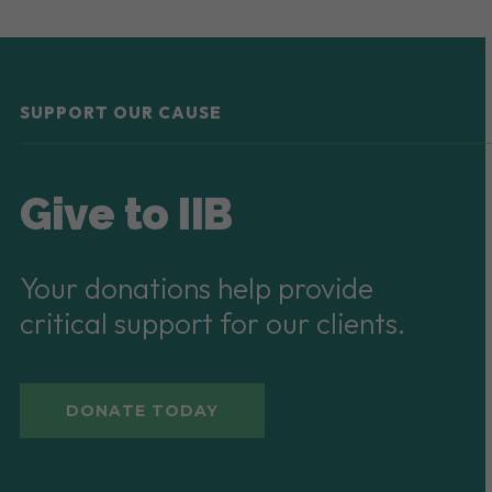
SUPPORT OUR CAUSE
Give to IIB
Your donations help provide
critical support for our clients.
DONATE TODAY