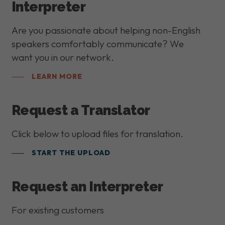
Interpreter
Are you passionate about helping non-English
speakers comfortably communicate? We
want you in our network.
LEARN MORE
Request a Translator
Click below to upload files for translation.
START THE UPLOAD
Request an Interpreter
For existing customers