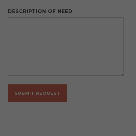
DESCRIPTION OF NEED