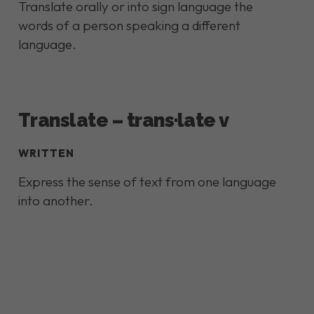
Translate orally or into sign language the
words of a person speaking a different
language.
Translate – trans·late v
WRITTEN
Express the sense of text from one language
into another.