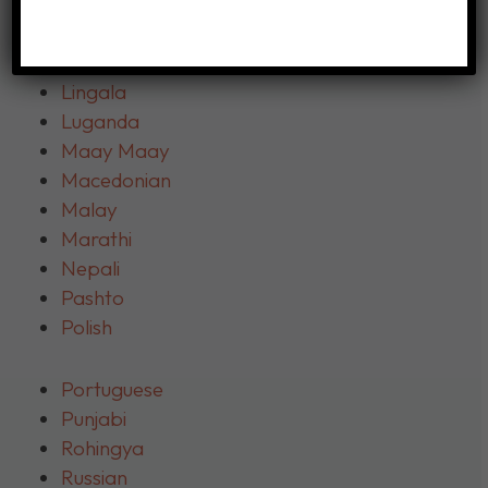
Kranh
Kurdish
Lao
Lingala
Luganda
Maay Maay
Macedonian
Malay
Marathi
Nepali
Pashto
Polish
Portuguese
Punjabi
Rohingya
Russian