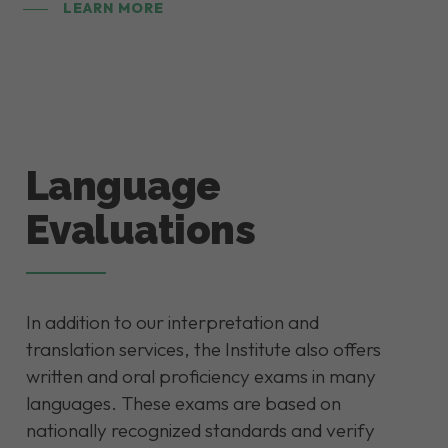
LEARN MORE
Language
Evaluations
In addition to our interpretation and
translation services, the Institute also offers
written and oral proficiency exams in many
languages. These exams are based on
nationally recognized standards and verify