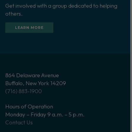
Get involved with a group dedicated to helping
others.
LEARN MORE
864 Delaware Avenue
Buffalo, New York 14209
(716) 883-1900
Hours of Operation
Monday – Friday 9 a.m. – 5 p.m.
Contact Us