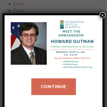
Dinka
Farsi
×
French
German
Gujarati
Haitian Creole
Hindi
Italian
Japanese
Karen
Karenni
Kinyarwanda
– Kinyamulenge and
CONTINUE
Kinyabwisha dialects
Kirundi
Korean