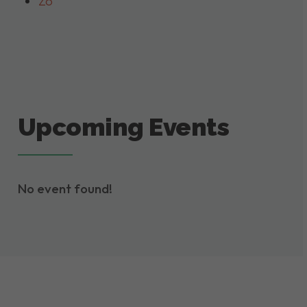
Zo
Upcoming Events
No event found!