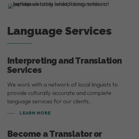
Language Services
Interpreting and Translation
Services
We work with a network of local linguists to
provide culturally accurate and complete
language services for our clients.
LEARN MORE
Become a Translator or