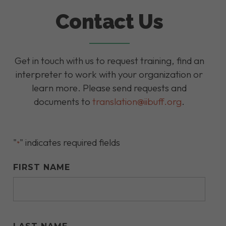
Contact Us
Get in touch with us to request training, find an
interpreter to work with your organization or
learn more. Please send requests and
documents to
translation@iibuff.org
.
"
" indicates required fields
*
FIRST NAME