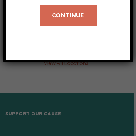
CONTINUE
View All Locations
SUPPORT OUR CAUSE