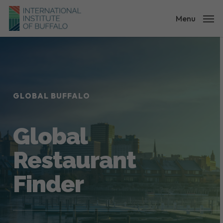
Skip
to
Menu
main
content
GLOBAL BUFFALO
Global
Restaurant
Finder