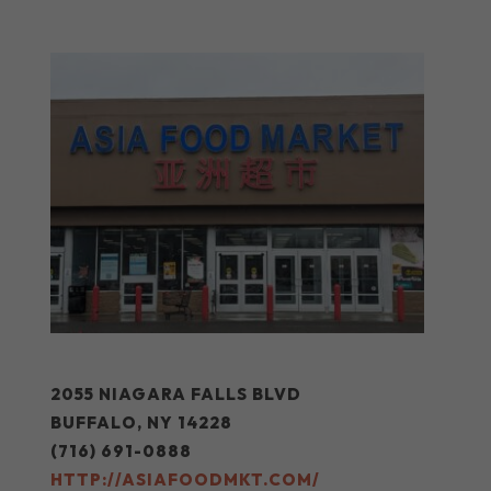
2055 NIAGARA FALLS BLVD
BUFFALO, NY 14228
(716) 691-0888
HTTP://ASIAFOODMKT.COM/