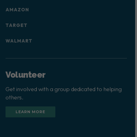
AMAZON
TARGET
WALMART
Volunteer
Get involved with a group dedicated to helping
others.
LEARN MORE