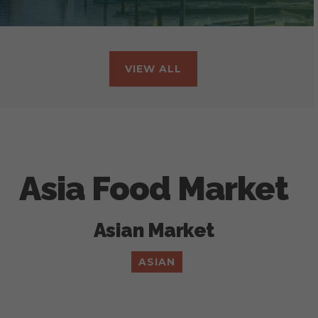
VIEW ALL
Asia Food Market
Asian Market
ASIAN