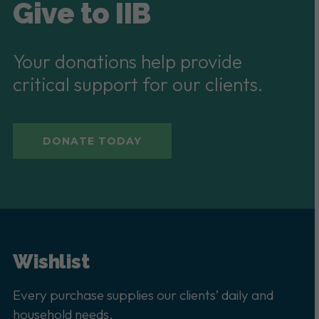
Give to IIB
Your donations help provide
critical support for our clients.
DONATE TODAY
Wishlist
Every purchase supplies our clients’ daily and
household needs.