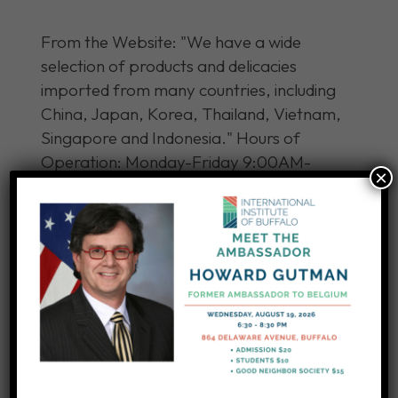
From the Website: "We have a wide
selection of products and delicacies
imported from many countries, including
China, Japan, Korea, Thailand, Vietnam,
Singapore and Indonesia." Hours of
Operation: Monday-Friday 9:00AM-
×
8:00PM Saturday-Sunday 9:00AM-
8:00PM