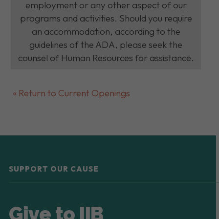
employment or any other aspect of our
programs and activities. Should you require
an accommodation, according to the
guidelines of the ADA, please seek the
counsel of Human Resources for assistance.
« Return to Current Openings
SUPPORT OUR CAUSE
Give to IIB