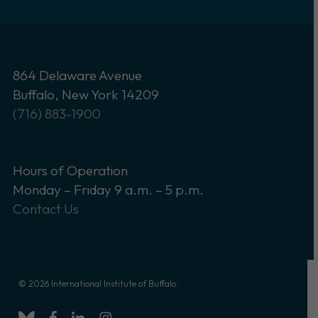
864 Delaware Avenue
Buffalo, New York 14209
(716) 883-1900
Hours of Operation
Monday – Friday 9 a.m. – 5 p.m.
Contact Us
© 2026 International Institute of Buffalo.
bluesky
facebook
linkedin
instagram