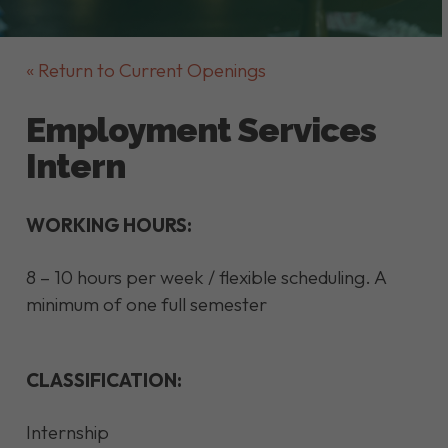
« Return to Current Openings
Employment Services
Intern
WORKING HOURS:
8 – 10 hours per week / flexible scheduling. A
minimum of one full semester
CLASSIFICATION:
Internship