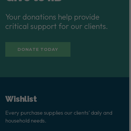
Your donations help provide
critical support for our clients.
DONATE TODAY
Wishlist
Every purchase supplies our clients’ daily and
household needs.