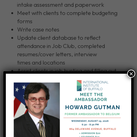
intake assessment and paperwork
Meet with clients to complete budgeting
forms
Write case notes
Update client database to reflect
attendance in Job Club, completed
resumes/cover letters, interview
times and locations
Assist clients in job hunting and filling out
×
job applications
Educate clients on using public
transportation
Other duties as assigned
APPLY: