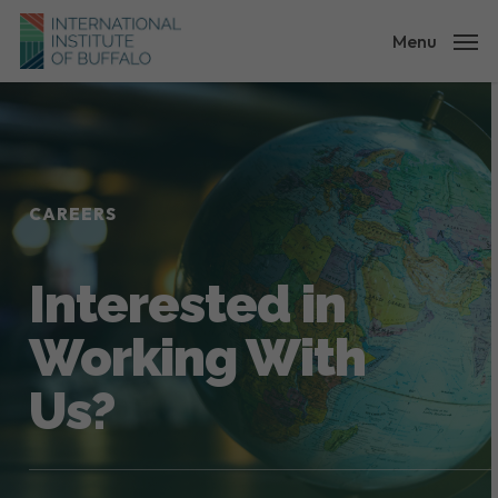
Skip
to
Menu
main
content
CAREERS
Interested in
Working With
Us?