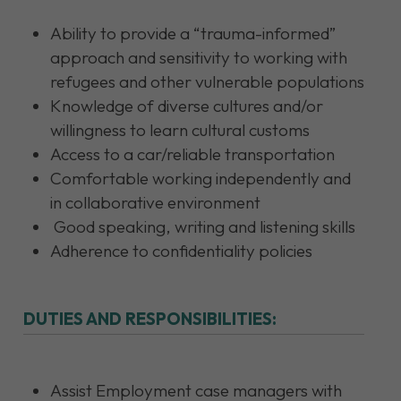
Ability to provide a “trauma-informed”
approach and sensitivity to working with
refugees and other vulnerable populations
Knowledge of diverse cultures and/or
willingness to learn cultural customs
Access to a car/reliable transportation
Comfortable working independently and
in collaborative environment
Good speaking, writing and listening skills
Adherence to confidentiality policies
DUTIES AND RESPONSIBILITIES:
Assist Employment case managers with