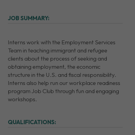
JOB SUMMARY:
Interns work with the Employment Services
Team in teaching immigrant and refugee
clients about the process of seeking and
obtaining employment, the economic
structure in the U.S. and fiscal responsibility.
Interns also help run our workplace readiness
program Job Club through fun and engaging
workshops.
QUALIFICATIONS: