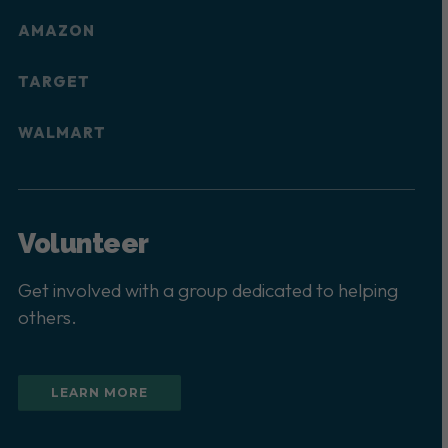
AMAZON
TARGET
WALMART
Volunteer
Get involved with a group dedicated to helping
others.
LEARN MORE