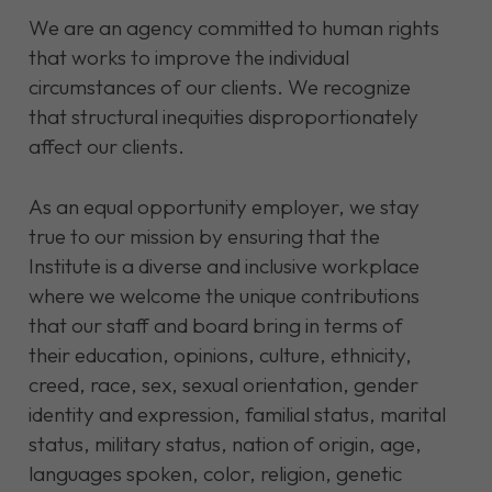
We are an agency committed to human rights
that works to improve the individual
circumstances of our clients. We recognize
that structural inequities disproportionately
affect our clients.
As an equal opportunity employer, we stay
true to our mission by ensuring that the
Institute is a diverse and inclusive workplace
where we welcome the unique contributions
that our staff and board bring in terms of
their education, opinions, culture, ethnicity,
creed, race, sex, sexual orientation, gender
identity and expression, familial status, marital
status, military status, nation of origin, age,
languages spoken, color, religion, genetic