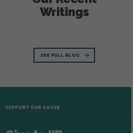
Writings
SEE FULL BLOG
SUPPORT OUR CAUSE