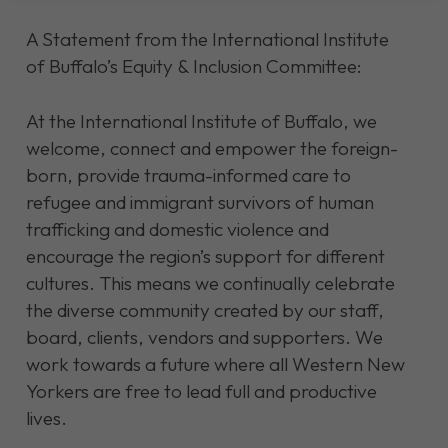
A Statement from the International Institute
of Buffalo’s Equity & Inclusion Committee:
At the International Institute of Buffalo, we
welcome, connect and empower the foreign-
born, provide trauma-informed care to
refugee and immigrant survivors of human
trafficking and domestic violence and
encourage the region’s support for different
cultures. This means we continually celebrate
the diverse community created by our staff,
board, clients, vendors and supporters. We
work towards a future where all Western New
Yorkers are free to lead full and productive
lives.