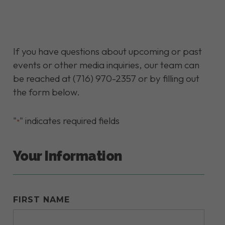
If you have questions about upcoming or past
events or other media inquiries, our team can
be reached at (716) 970-2357 or by filling out
the form below.
"
" indicates required fields
*
Your Information
FIRST NAME