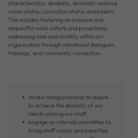
characteristics, disability, domestic violence
victim status, conviction status and beliefs.
This includes fostering an inclusive and
respectful work culture and proactively
addressing bias and hostility within our
organization through intentional dialogues,
trainings, and community connection.
review hiring practices to aspire
to achieve the diversity of our
clients among our staff.
engage an internal committee to
bring staff voices and expertise