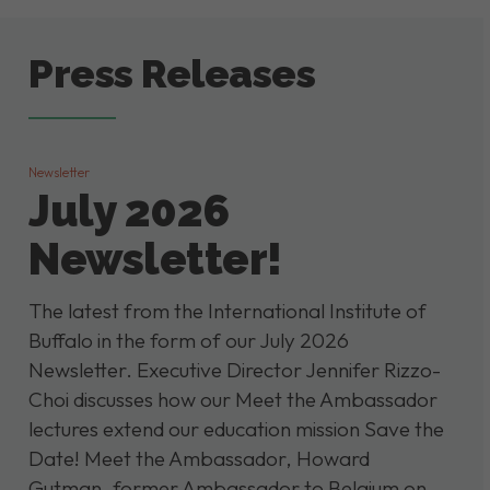
Press Releases
Newsletter
July 2026
Newsletter!
The latest from the International Institute of
Buffalo in the form of our July 2026
Newsletter. Executive Director Jennifer Rizzo-
Choi discusses how our Meet the Ambassador
lectures extend our education mission Save the
Date! Meet the Ambassador, Howard
Gutman, former Ambassador to Belgium on