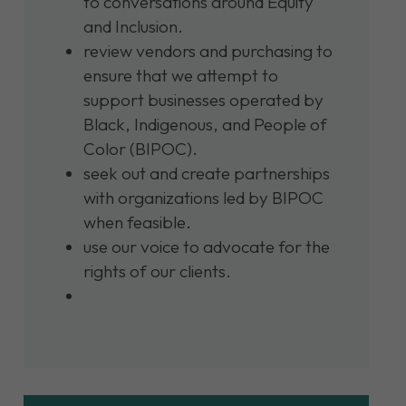
to conversations around Equity
and Inclusion.
review vendors and purchasing to
ensure that we attempt to
support businesses operated by
Black, Indigenous, and People of
Color (BIPOC).
seek out and create partnerships
with organizations led by BIPOC
when feasible.
use our voice to advocate for the
rights of our clients.