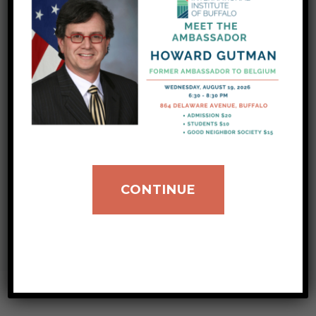
donation hours. To coordinate your drop-offs,
please contact our donations team at:
donations@iibuff.org We are constantly
assisting our newest neighbors in integrating
into our community, but we need your help!
This summer season, we are asking for help
with donations of new or gently used fans
(particularly large box fans) and…
CONTINUE
VIEW ALL POSTS