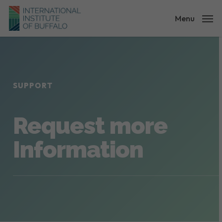
Skip
to
Menu
main
content
SUPPORT
Request more
Information