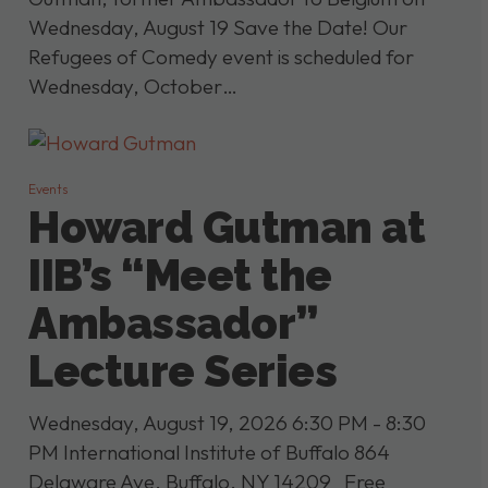
Wednesday, August 19 Save the Date! Our
Refugees of Comedy event is scheduled for
Wednesday, October…
Events
Howard Gutman at
IIB’s “Meet the
Ambassador”
Lecture Series
Wednesday, August 19, 2026 6:30 PM - 8:30
PM International Institute of Buffalo 864
Delaware Ave, Buffalo, NY 14209 Free