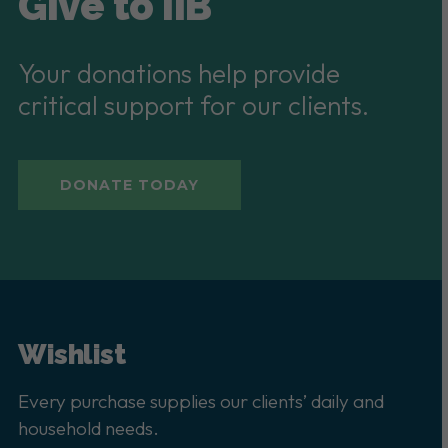
Give to IIB
Your donations help provide
critical support for our clients.
DONATE TODAY
Wishlist
Every purchase supplies our clients’ daily and
household needs.