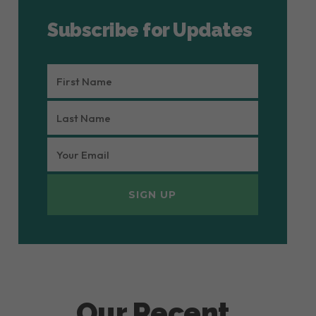
Subscribe for Updates
FIRST
NAME
LAST
(REQUIRED)
NAME
EMAIL
(REQUIRED)
(REQUIRED)
Our Recent