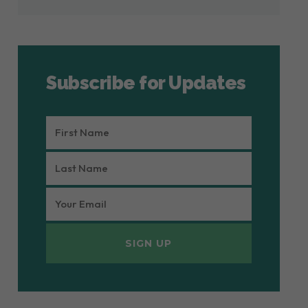
Subscribe for Updates
FIRST
NAME
LAST
(REQUIRED)
NAME
EMAIL
(REQUIRED)
(REQUIRED)