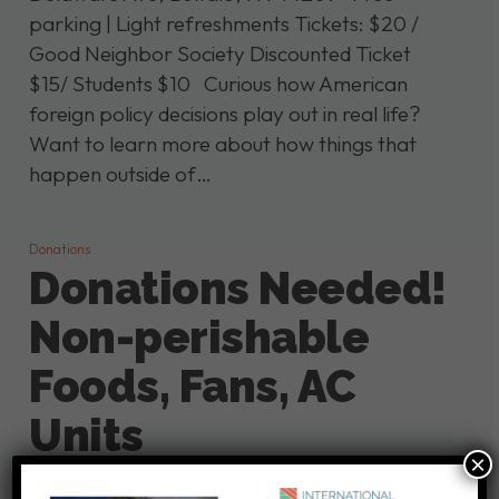
parking | Light refreshments Tickets: $20 /
Good Neighbor Society Discounted Ticket
$15/ Students $10 Curious how American
foreign policy decisions play out in real life?
Want to learn more about how things that
happen outside of…
Donations
Donations Needed!
Non-perishable
Foods, Fans, AC
Units
×
At this time, we are not holding on-site