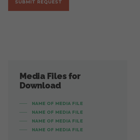
Media Files for
Download
NAME OF MEDIA FILE
NAME OF MEDIA FILE
NAME OF MEDIA FILE
NAME OF MEDIA FILE