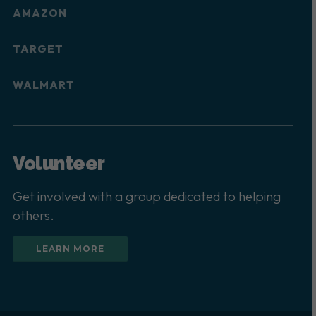
AMAZON
TARGET
WALMART
Volunteer
Get involved with a group dedicated to helping
others.
LEARN MORE