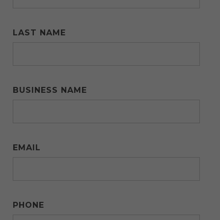
LAST NAME
BUSINESS NAME
EMAIL
PHONE