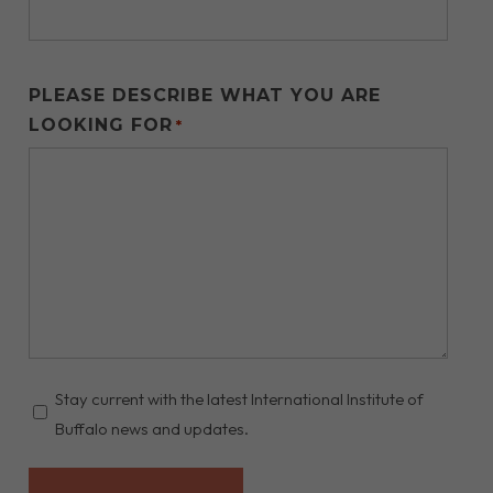
PLEASE DESCRIBE WHAT YOU ARE
LOOKING FOR
*
STAY
Stay current with the latest International Institute of
UPDATED
Buffalo news and updates.