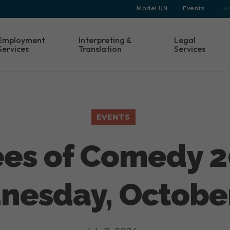
Model UN
Events
Le
Employment
Interpreting &
Legal
Services
Translation
Services
EVENTS
es of Comedy 2
esday, October