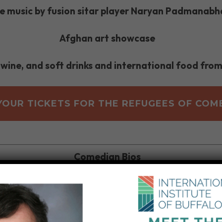
ve music by fusion sitar player Naryan Padmanabh
Afghan art showcase
 wine, and soft drinks and international food from
YOUR TICKETS FOR THE REFUGEES OF COM
Comedian Bios