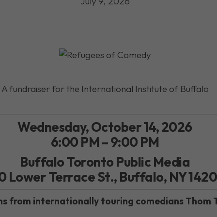
July 9, 2026
A fundraiser for the International Institute of Buffalo
Wednesday, October 14, 2026
6:00 PM – 9:00 PM
Buffalo Toronto Public Media
0 Lower Terrace St., Buffalo, NY 142
ghs from internationally touring comedians Thom 