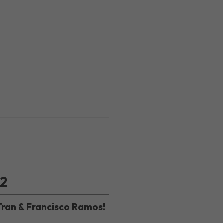
02
Tran & Francisco Ramos!