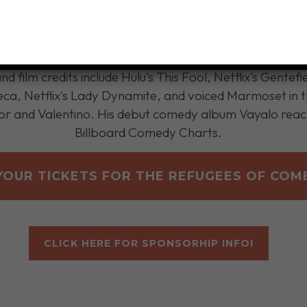
YOUR TICKETS FOR THE REFUGEES OF COM
CLICK HERE FOR SPONSORHIP INFO!