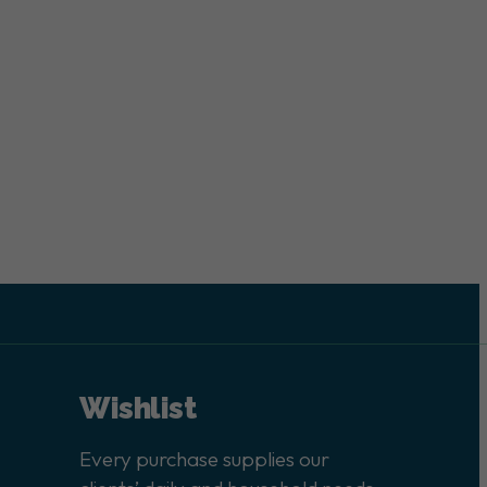
Wishlist
Every purchase supplies our