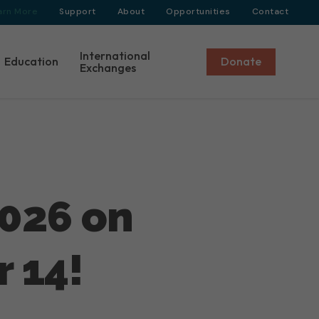
arn More
Support
About
Opportunities
Contact
International
Education
Donate
Exchanges
026 on
 14!