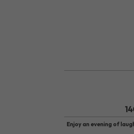
14
Enjoy an evening of lau