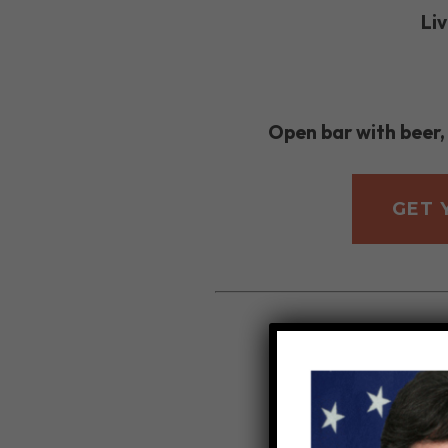
Li
Open bar with beer,
GET 