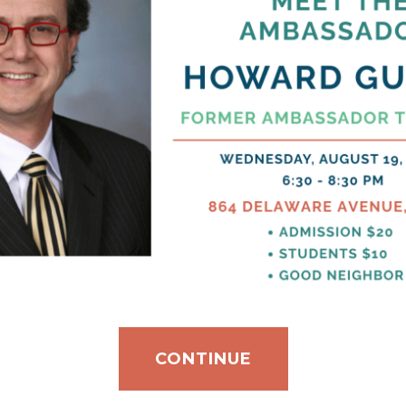
CONTINUE