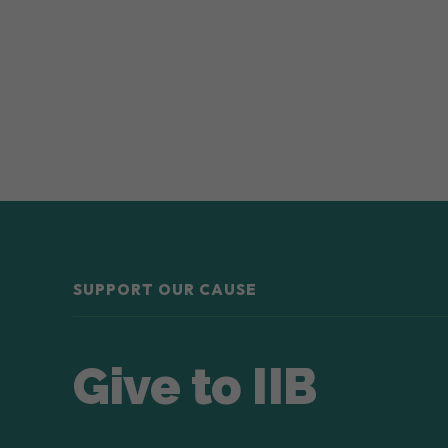
SUPPORT OUR CAUSE
Give to IIB