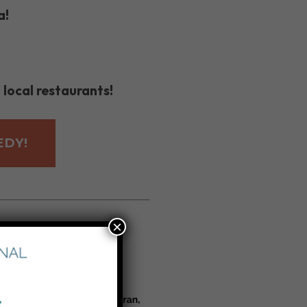
a!
 local restaurants!
EDY!
×