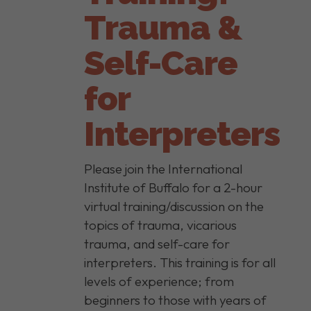
Trauma &
Self-Care
for
Interpreters
Please join the International
Institute of Buffalo for a 2-hour
virtual training/discussion on the
topics of trauma, vicarious
trauma, and self-care for
interpreters. This training is for all
levels of experience; from
beginners to those with years of