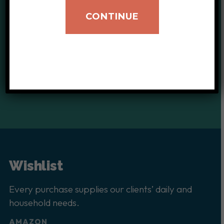
CONTINUE
Your donations help provide
critical support for our clients.
DONATE TODAY
Wishlist
Every purchase supplies our clients’ daily and
household needs.
AMAZON