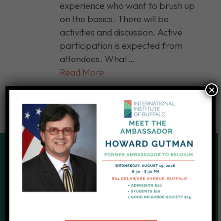
experience who want to brush up
on the basics. There will be
activities and discussion. Active
participation is expected from
attendees. What…
Read More
×
SUPPORT OUR CAUSE
Give to IIB