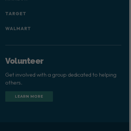
TARGET
WALMART
Volunteer
Get involved with a group dedicated to helping
others.
LEARN MORE