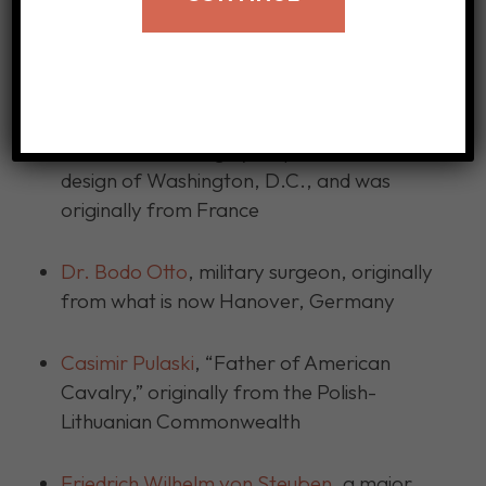
Here are other immigrant patriots:
Pierre L’Enfant
, a military engineer &
architect, was largely responsible for the
design of Washington, D.C., and was
originally from France
Dr. Bodo Otto
, military surgeon, originally
from what is now Hanover, Germany
Casimir Pulaski
, “Father of American
Cavalry,” originally from the Polish-
Lithuanian Commonwealth
Friedrich Wilhelm von Steuben
, a major