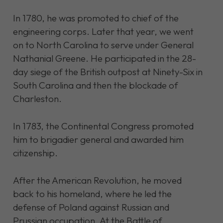
In 1780, he was promoted to chief of the
engineering corps. Later that year, we went
on to North Carolina to serve under General
Nathanial Greene. He participated in the 28-
day siege of the British outpost at Ninety-Six in
South Carolina and then the blockade of
Charleston.
In 1783, the Continental Congress promoted
him to brigadier general and awarded him
citizenship.
After the American Revolution, he moved
back to his homeland, where he led the
defense of Poland against Russian and
Prussian occupation. At the Battle of