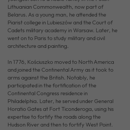
Lithuanian Commonwealth, now part of
Belarus. As a young man, he attended the
Piarist college in Lubieszów and the Court of
Cadets military academy in Warsaw. Later, he
went on to Paris to study military and civil
architecture and painting.
In 1776, Kościuszko moved to North America
and joined the Continental Army as it took to
arms against the British. Notably, he
participated in the fortification of the
Continental Congress residence in
Philadelphia. Later, he served under General
Horatio Gates at Fort Ticonderoga, using his
expertise to fortify the roads along the
Hudson River and then to fortify West Point.