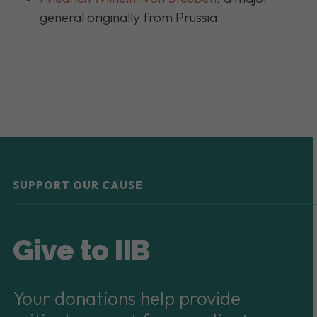
general originally from Prussia
SUPPORT OUR CAUSE
Give to IIB
Your donations help provide