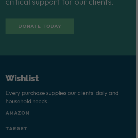
critical support for our clients.
DONATE TODAY
Wishlist
Every purchase supplies our clients’ daily and
household needs.
AMAZON
TARGET