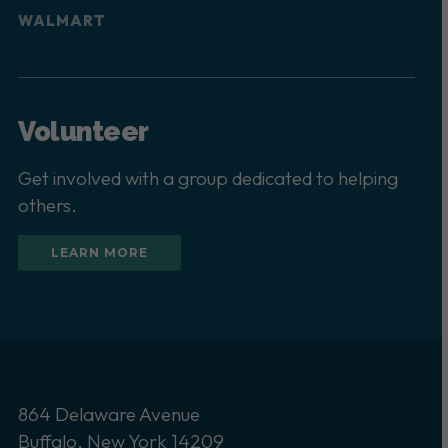
WALMART
Volunteer
Get involved with a group dedicated to helping
others.
LEARN MORE
864 Delaware Avenue
Buffalo, New York 14209