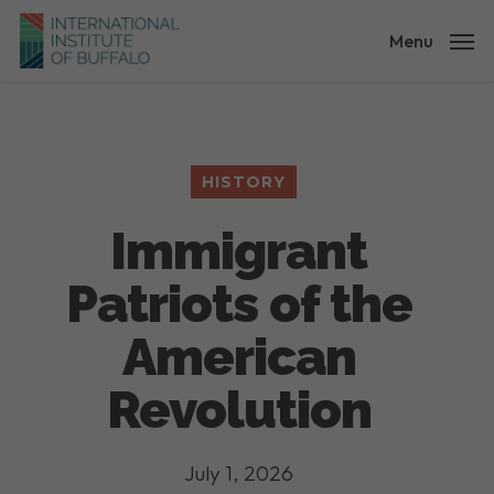
Skip
to
Menu
main
content
HISTORY
Immigrant
Patriots of the
American
Revolution
July 1, 2026