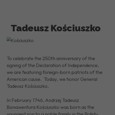
Tadeusz Kościuszko
To celebrate the 250th anniversary of the
signing of the Declaration of Independence,
we are featuring foreign-born patriots of the
American cause. Today, we honor General
Tadeusz Kościuszko.
In February 1746, Andrzej Tadeusz
Bonawentura Kościuszko was born as the
youngest son to a noble family in the Polish-