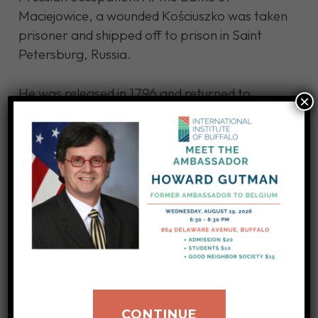
Maciejowice, a wounded Kościuszko was taken
prisoner and shipped off to prison in Saint
Petersburg, Russia.
He was released in 1796 and returned to
×
Philadelphia the next year while recuperating
from illness. In 1798, he returned to France to
try to rally Napoleon’s government to free
Poland from Russia’s grip.
He never made it back to Poland while he
lived. After his death on October 15, 1817,
Kościuszko’s remains were brought to Kraków
and ultimately reinterred in the Wawel
Cathedral, which was reserved for Polish
royalty and national heroes.
CONTINUE