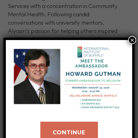
Services with a concentration in Community
Mental Health. Following candid
conversations with university mentors,
Alyasiri’s passion for helping others inspired
him to obtain a master’s degree in Higher
×
Education Administration and Policy.
He spent some time developing curriculum
and teaching at UB before going to Say Yes
Buffalo, where he worked as a zone leader,
overseeing several schools, including his alma
mater, Grover Cleveland High School. He
later worked for the United Way, overseeing
workforce development.
Alyasiri decided to pursue a Master of Business
CONTINUE