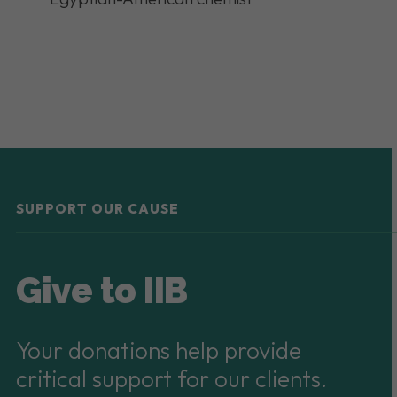
SUPPORT OUR CAUSE
Give to IIB
Your donations help provide
critical support for our clients.