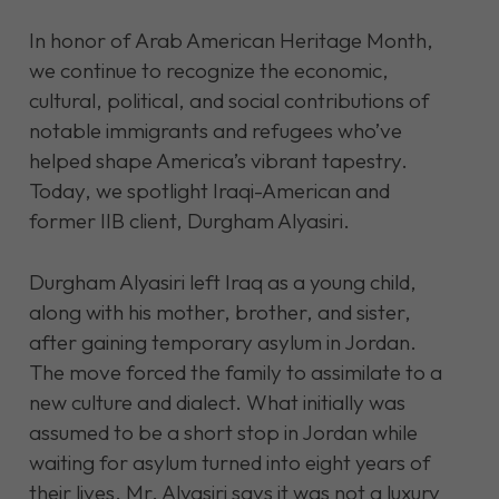
In honor of Arab American Heritage Month,
we continue to recognize the economic,
cultural, political, and social contributions of
notable immigrants and refugees who’ve
helped shape America’s vibrant tapestry.
Today, we spotlight Iraqi-American and
former IIB client, Durgham Alyasiri.
Durgham Alyasiri left Iraq as a young child,
along with his mother, brother, and sister,
after gaining temporary asylum in Jordan.
The move forced the family to assimilate to a
new culture and dialect. What initially was
assumed to be a short stop in Jordan while
waiting for asylum turned into eight years of
their lives. Mr. Alyasiri says it was not a luxury