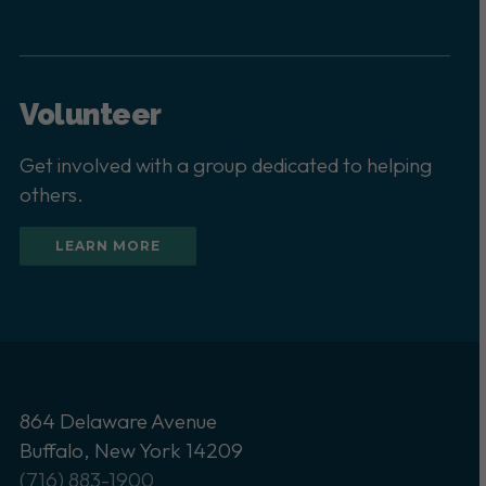
Volunteer
Get involved with a group dedicated to helping
others.
LEARN MORE
864 Delaware Avenue
Buffalo, New York 14209
(716) 883-1900