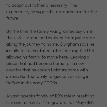
to adapt but rather a necessity. The
experience, he suggests, prepared him for the
future.
By the time the family
was granted asylum in
the U.S., Jordan had evolved from just a stop
along the journey to home. Durgham says he
initially felt devastated after learning the U.S.
allowed his family to move here. Leaving a
place that had become home for a new
country that he couldn’t picture came with
stress. But the family forged on, arriving in
Buffalo in the early 2000s.
Alyasiri speaks fondly of IIB’s role in resettling
him and his family. “I’m grateful for May (IIB’s