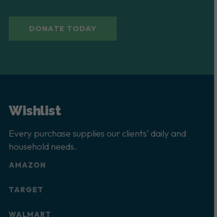
DONATE TODAY
Wishlist
Every purchase supplies our clients’ daily and
household needs.
AMAZON
TARGET
WALMART