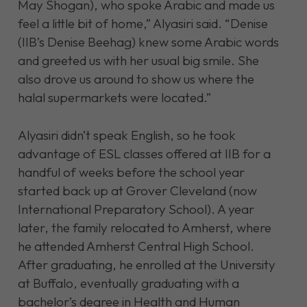
May Shogan), who spoke Arabic and made us
feel a little bit of home,” Alyasiri said. “Denise
(IIB’s Denise Beehag) knew some Arabic words
and greeted us with her usual big smile. She
also drove us around to show us where the
halal supermarkets were located.”
Alyasiri didn’t speak English, so he took
advantage of ESL classes offered at IIB for a
handful of weeks before the school year
started back up at Grover Cleveland (now
International Preparatory School). A year
later, the family relocated to Amherst, where
he attended Amherst Central High School.
After graduating, he enrolled at the University
at Buffalo, eventually graduating with a
bachelor’s degree in Health and Human