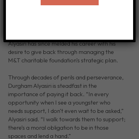
Administration through the Simon Business
School at the University of Rochester, with the
goal of running a non-profit. However, his
path diverged after he learned about the
executive associate program at M&T Bank.
Alyasiri has since melded his career with his
desire to give back through managing the
M&T charitable foundation’s strategic plan.
Through decades of perils and perseverance,
Durgham Alyasiri is steadfast in the
importance of paying it back. “In every
opportunity when I see a youngster who
needs support, I don’t even wait to be asked,”
Alyasiri said. “I walk towards them to support;
there’s a moral obligation to be in those
spaces and lend a hand.”