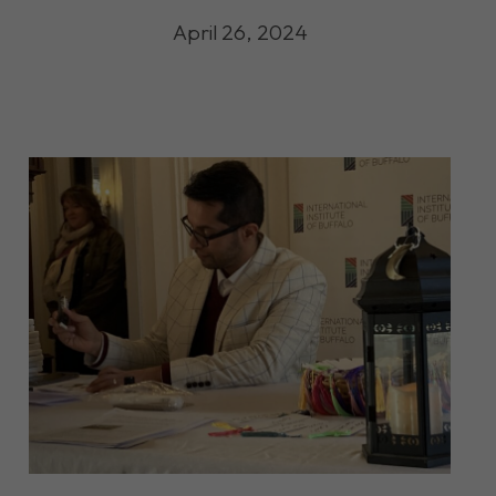
April 26, 2024