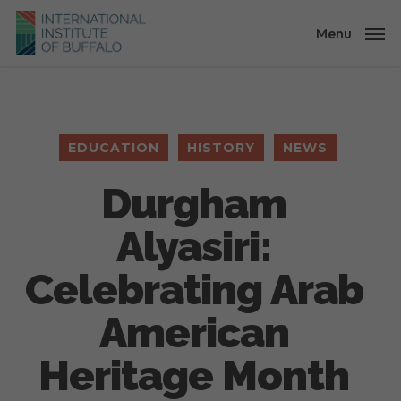
Skip
to
Menu
main
content
EDUCATION
HISTORY
NEWS
Durgham
Alyasiri:
Celebrating Arab
American
Heritage Month