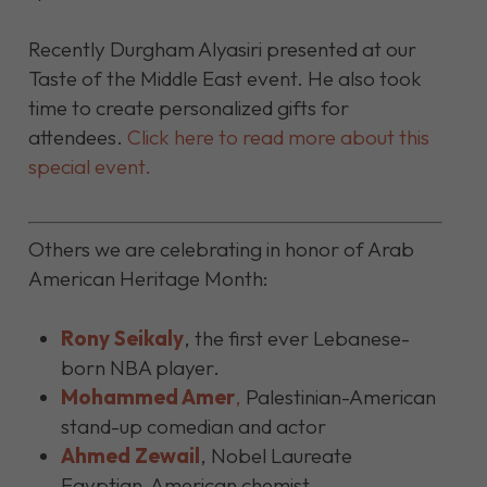
Recently Durgham Alyasiri presented at our
Taste of the Middle East event. He also took
time to create personalized gifts for
attendees.
Click here to read more about this
special event.
Others we are celebrating in honor of Arab
American Heritage Month:
Rony Seikaly
,
the first ever Lebanese-
born NBA player.
Mohammed Amer
,
Palestinian-American
stand-up comedian and actor
Ahmed Zewail
,
Nobel Laureate
Egyptian-American chemist