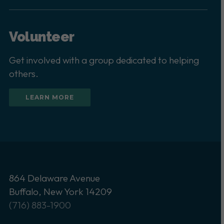
Volunteer
Get involved with a group dedicated to helping
others.
LEARN MORE
864 Delaware Avenue
Buffalo, New York 14209
(716) 883-1900