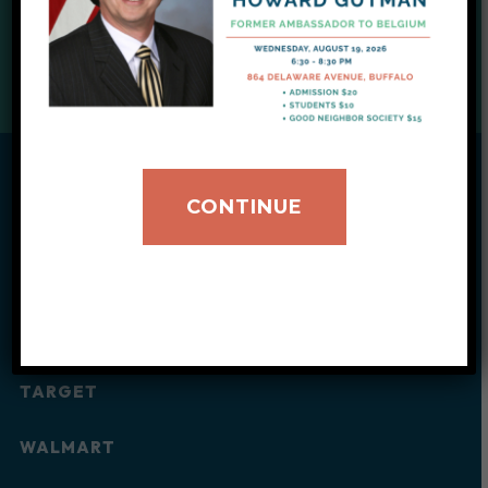
DONATE TODAY
CONTINUE
Wishlist
Every purchase supplies our clients’ daily and
household needs.
AMAZON
TARGET
WALMART