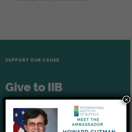
SUPPORT OUR CAUSE
Give to IIB
×
Your donations help provide
critical support for our clients.