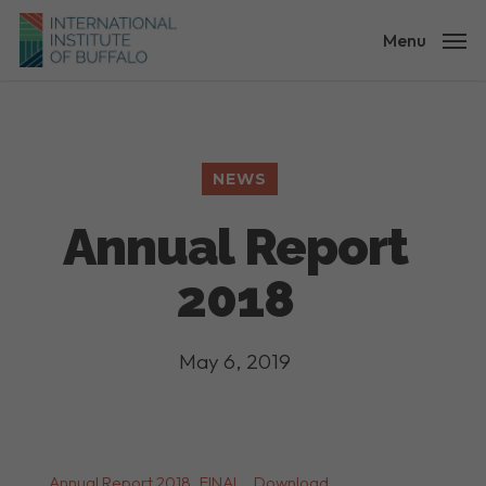
Skip
to
Menu
main
content
NEWS
Annual Report
2018
May 6, 2019
Annual Report 2018_FINAL
Download