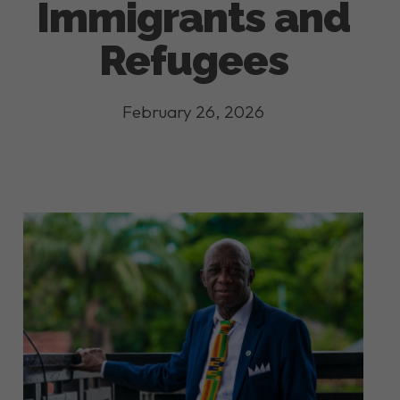
Immigrants and
Refugees
February 26, 2026