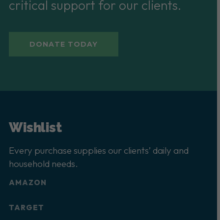
critical support for our clients.
DONATE TODAY
Wishlist
Every purchase supplies our clients’ daily and
household needs.
AMAZON
TARGET