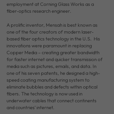
employment at Corning Glass Works as a
fiber-optics research engineer.
A prolific inventor, Mensah is best known as
one of the four creators of modern laser-
based fiber optics technology in the U.S. His
innovations were paramount in replacing
Copper Media – creating greater bandwidth
for faster internet and quicker transmission of
media such as pictures, emails, and data. In
one of his seven patents, he designed a high-
speed coating manufacturing system to
eliminate bubbles and defects within optical
fibers. The technology is now used in
underwater cables that connect continents
and countries’ internet.