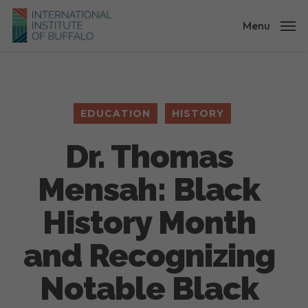
Skip
to
Menu
main
content
EDUCATION
HISTORY
Dr. Thomas
Mensah: Black
History Month
and Recognizing
Notable Black