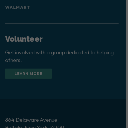
WALMART
Volunteer
Get involved with a group dedicated to helping
others.
LEARN MORE
864 Delaware Avenue
Buffalo, New York 14209