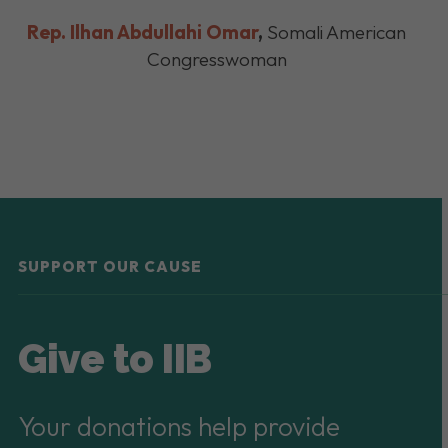
Rep. Ilhan Abdullahi Omar
,
Somali American
Congresswoman
SUPPORT OUR CAUSE
Give to IIB
Your donations help provide