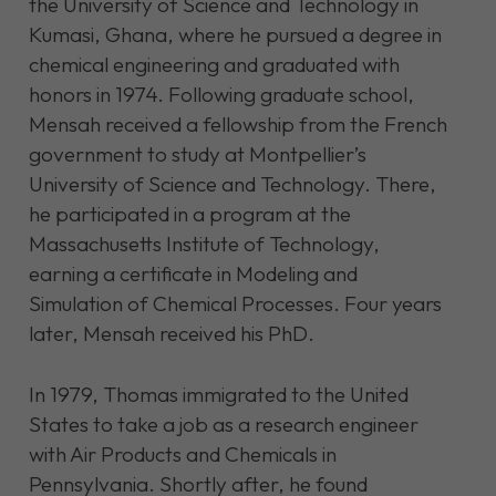
the University of Science and Technology in
Kumasi, Ghana, where he pursued a degree in
chemical engineering and graduated with
honors in 1974. Following graduate school,
Mensah received a fellowship from the French
government to study at Montpellier’s
University of Science and Technology. There,
he participated in a program at the
Massachusetts Institute of Technology,
earning a certificate in Modeling and
Simulation of Chemical Processes. Four years
later, Mensah received his PhD.
In 1979, Thomas immigrated to the United
States to take a job as a research engineer
with Air Products and Chemicals in
Pennsylvania. Shortly after, he found