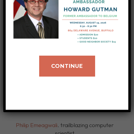
Department of Energy.
Dr. Thomas Mensah passed in March of
2024, at the age of 74.
Others we have celebrated in honor of Black
History Month:
CONTINUE
2026
Delroy Lindo
, British American and Academy
Award-nominated actor
Celia Cruz
, Award-winning singer
Philip Emeagwali
. trailblazing computer
scientist