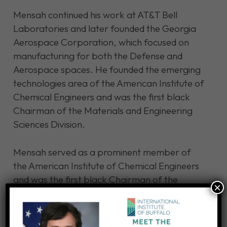
Mensah continued his work at AT&T Bell
Laboratories and later founded the Georgia
Aerospace Corporation, which focused on
manufacturing for both the Defense and
Aerospace spaces. He founded the emerging
technologies area of the American Institute of
Chemical Engineers and was the first black
Chairman of the Materials and Engineering
Sciences Division.
Mensah served as a prominent member of
the American Institute of Chemical Engineers
and was the first black Chairman of the
×
Materials and Engineering Sciences Division. In
later years, he was commissioned to work for
national institutions such as NASA and the U.S.