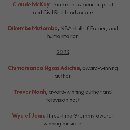
Claude McKay
,
Jamaican-American poet
and Civil Rights advocate
Dikembe Mutombo
,
NBA Hall of Famer, and
humanitarian
2023
Chimamanda Ngozi Adichie
,
award-winning
author
Trevor Noah
,
award-winning author and
television host
Wyclef Jean
,
three-time Grammy award-
winning musician