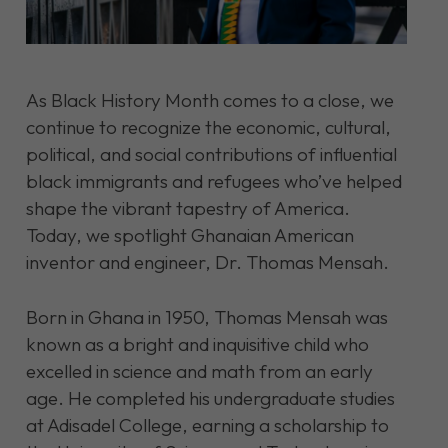
As Black History Month comes to a close, we
continue to recognize the economic, cultural,
political, and social contributions of influential
black immigrants and refugees who’ve helped
shape the vibrant tapestry of America.
Today, we spotlight Ghanaian American
inventor and engineer, Dr. Thomas Mensah.
Born in Ghana in 1950, Thomas Mensah was
known as a bright and inquisitive child who
excelled in science and math from an early
age. He completed his undergraduate studies
at Adisadel College, earning a scholarship to