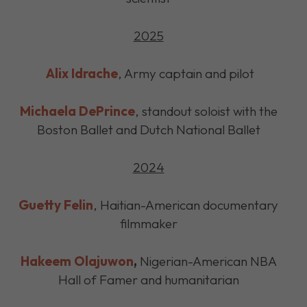
2025
Alix Idrache
, Army captain and pilot
Michaela DePrince
, standout soloist with the
Boston Ballet and Dutch National Ballet
2024
Guetty Felin
, Haitian-American documentary
filmmaker
Hakeem Olajuwon
,
Nigerian-American NBA
Hall of Famer and humanitarian