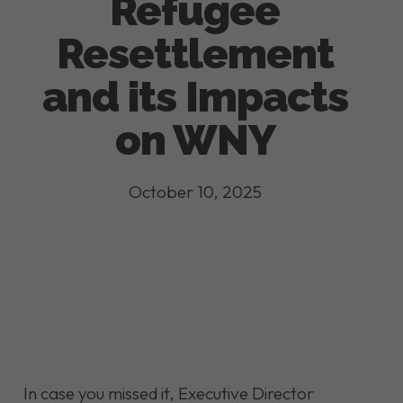
Refugee
Resettlement
and its Impacts
on WNY
October 10, 2025
In case you missed it, Executive Director