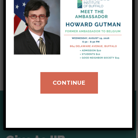
significant needs in the Western New York
region. In addition, she elaborated on how the
current federal administration policy has
affected local organizations and the
community on the ground level.
CLICK TO LISTEN TO THE FULL INTERVIEW
CONTINUE
SUPPORT OUR CAUSE