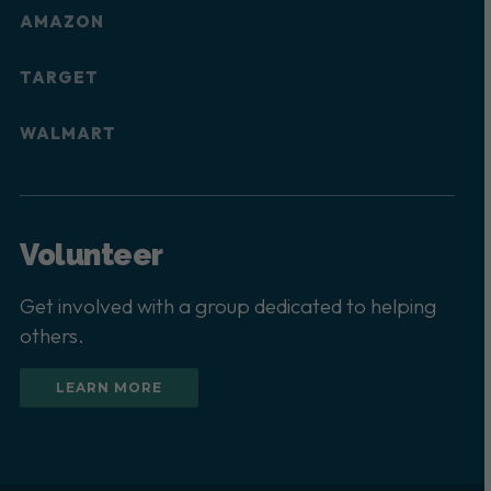
AMAZON
TARGET
WALMART
Volunteer
Get involved with a group dedicated to helping
others.
LEARN MORE