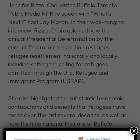
Jennifer Rizzo-Choi visited Buffalo Toronto
Public Media NPR to speak with “What’s
Next?” host Jay Moran. In their wide-ranging
interview, Rizzo-Choi explained how the
annual Presidential Determination by the
current federal administration reshapes
refugee resettlement nationally and locally,
including setting the ceiling for refugees
admitted through the U.S. Refugee and
Immigrant Program (USRAP).
She also highlighted the substantial economic
contributions and benefits that refugees have
made over the last several decades, as well as
how the International Institute of Buffalo
×
collaborates with local employers to address