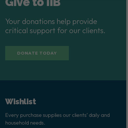
Give to IIB
Your donations help provide
critical support for our clients.
DONATE TODAY
Wishlist
Every purchase supplies our clients’ daily and
household needs.