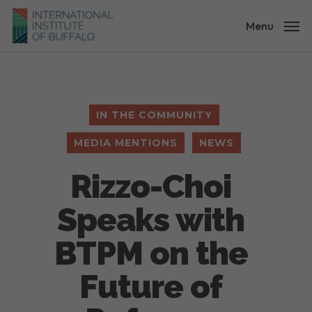
Skip
to
Menu
main
content
IN THE COMMUNITY
MEDIA MENTIONS
NEWS
Rizzo-Choi
Speaks with
BTPM on the
Future of