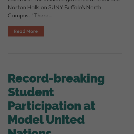
Norton Halls on SUNY Buffalo's North
Campus. “There…
Read More
Record-breaking
Student
Participation at
Model United
Nations