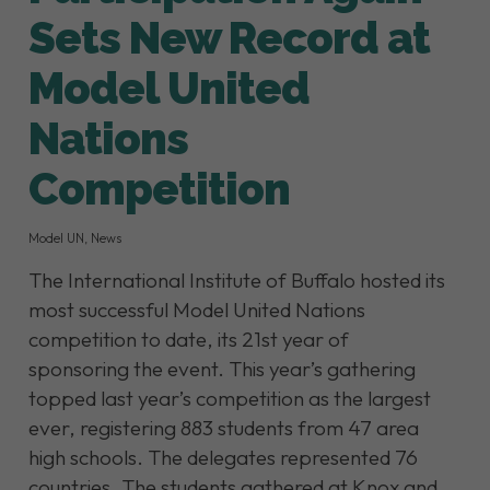
Sets New Record at
Model United
Nations
Competition
Model UN
,
News
The International Institute of Buffalo hosted its
most successful Model United Nations
competition to date, its 21st year of
sponsoring the event. This year’s gathering
topped last year’s competition as the largest
ever, registering 883 students from 47 area
high schools. The delegates represented 76
countries. The students gathered at Knox and