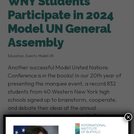
WNY Students
Participate in 2024
Model UN General
Assembly
Education
,
Events
,
Model UN
Another successful Model United Nations
Conference is in the books! In our 20th year of
presenting this marquee event, a record 832
students from 40 Western New York high
schools signed up to brainstorm, cooperate,
and debate their ideas at the annual
competition at the University at Buffalo.
×
Model UN challenges future leaders to address
pressing and complex issues at…