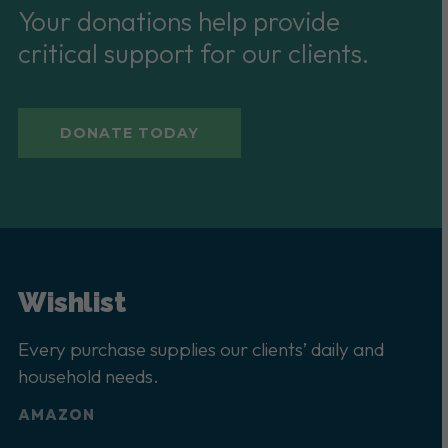
Your donations help provide
critical support for our clients.
DONATE TODAY
Wishlist
Every purchase supplies our clients’ daily and
household needs.
AMAZON