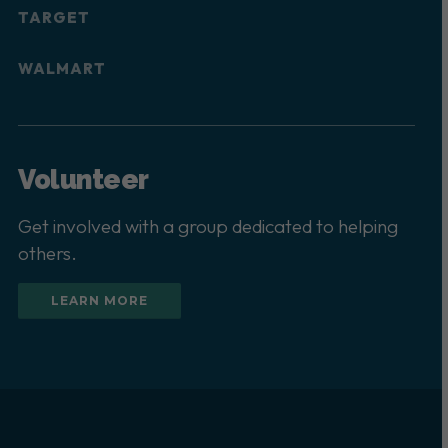
TARGET
WALMART
Volunteer
Get involved with a group dedicated to helping
others.
LEARN MORE