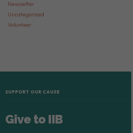
Newsletter
Uncategorized
Volunteer
SUPPORT OUR CAUSE
Give to IIB