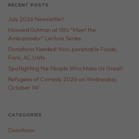
RECENT POSTS
July 2026 Newsletter!
Howard Gutman at IIB’s “Meet the
Ambassador” Lecture Series
Donations Needed! Non-perishable Foods,
Fans, AC Units
Spotlighting the People Who Make Us Great!
Refugees of Comedy 2026 on Wednesday,
October 14!
CATEGORIES
Donations