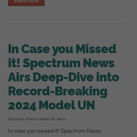
Read More
In Case you Missed
it! Spectrum News
Airs Deep-Dive into
Record-Breaking
2024 Model UN
Education
,
Events
,
Model UN
,
News
In case you missed it! Spectrum News