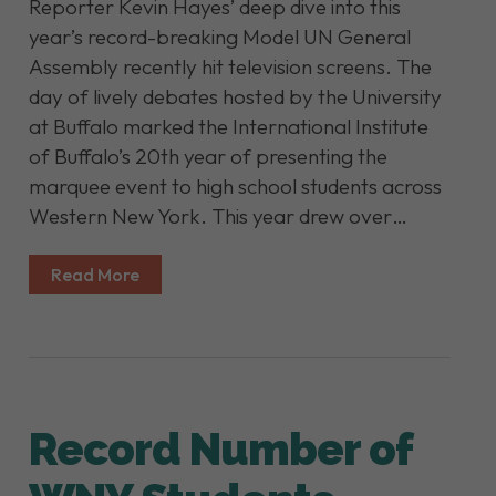
Reporter Kevin Hayes’ deep dive into this
year’s record-breaking Model UN General
Assembly recently hit television screens. The
day of lively debates hosted by the University
at Buffalo marked the International Institute
of Buffalo’s 20th year of presenting the
marquee event to high school students across
Western New York. This year drew over…
Read More
Record Number of