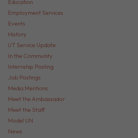
Education
Employment Services
Events
History
I/T Service Update
In the Community
Internship Posting
Job Postings
Media Mentions
Meet the Ambassador
Meet the Staff
Model UN
News