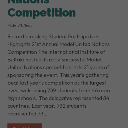
Competition
Model UN
,
News
Record-breaking Student Participation
Highlights 21st Annual Model United Nations
Competition The International Institute of
Buffalo hosted its most successful Model
United Nations competition in its 21 years of
sponsoring the event. This year’s gathering
beat last year’s competition as the largest
ever, welcoming 789 students from 46 area
high schools. The delegates represented 84
countries. Last year, 732 students
represented 73…