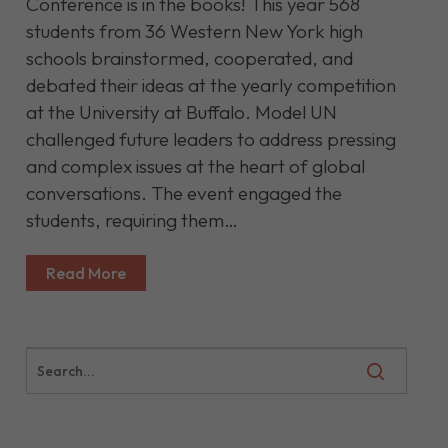
Conference is in the books! This year 568
students from 36 Western New York high
schools brainstormed, cooperated, and
debated their ideas at the yearly competition
at the University at Buffalo. Model UN
challenged future leaders to address pressing
and complex issues at the heart of global
conversations. The event engaged the
students, requiring them…
Read More