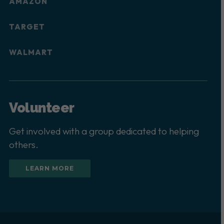
AMAZON
TARGET
WALMART
Volunteer
Get involved with a group dedicated to helping
others.
LEARN MORE