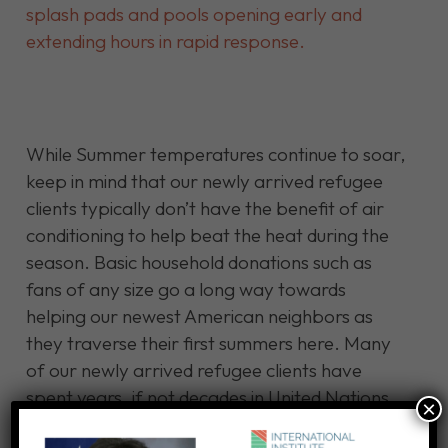
splash pads and pools opening early and
extending hours in rapid response.
While Summer temperatures continue to soar,
keep in mind that our newly arrived refugee
clients typically don’t have the benefit of air
conditioning to help beat the heat during the
season. Basic household donations such as
fans of any size go a long way towards
helping our newest American neighbors as
they traverse their first summers here. Many
of our newly arrived refugee clients have
spent years, if not decades in United Nations
×
refugee camps waiting for their chance to be