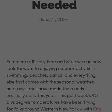
Needed
June 21, 2024
Summer is officially here and while we can now
look forward to enjoying outdoor activities;
swimming, beaches, patios, and everything
else that comes with the seasonal weather,
heat advisories have made the rounds
unusually early this year. This past week’s 90-
plus degree temperatures have been trying
for folks around Western New York – with
City