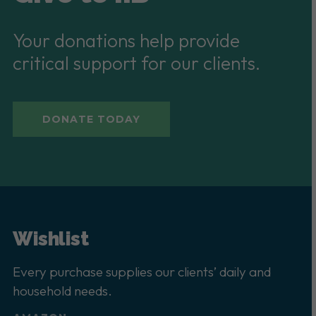
Your donations help provide
critical support for our clients.
DONATE TODAY
Wishlist
Every purchase supplies our clients’ daily and
household needs.