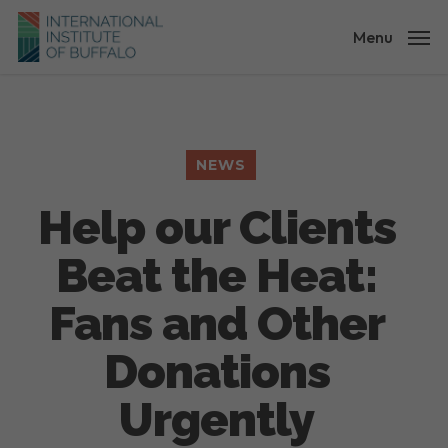
Skip
to
Menu
main
content
NEWS
Help our Clients
Beat the Heat:
Fans and Other
Donations
Urgently