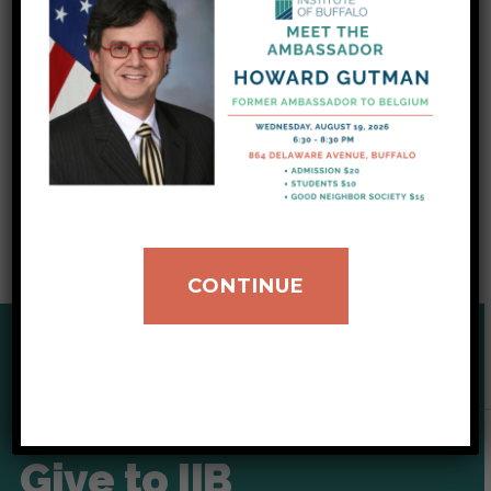
assigned to a new country to call home. To
make it as easy as possible, basic household
donations such as fans can be made through
our wish list and shipped to us directly. You can
click here to access our updated list of
urgently needed donation items.
CONTINUE
SUPPORT OUR CAUSE
Give to IIB