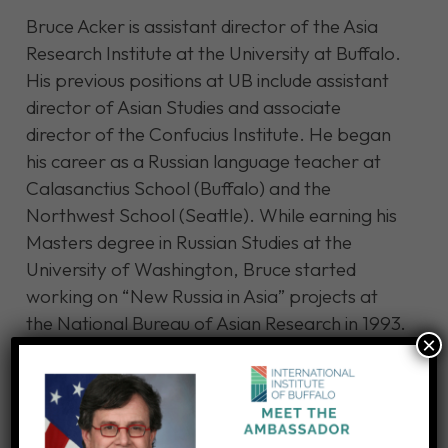
Bruce Acker is assistant director of the Asia
Research Institute at the University at Buffalo.
His previous positions at UB include assistant
director of Asian Studies and associate
director of the Confucius Institute. He began
his career as a Russian language teacher at
Calasanctius School (Buffalo) and the
Northwest School (Seattle). While earning his
Masters degree in Russian Studies at the
University of Washington, Bruce started
working on “New Russia in Asia” projects at
the National Bureau of Asian Research in 1993.
×
Since moving back to Buffalo in 1999, Bruce
worked at Buffalo Niagara WorldConnect and
the International Institute of Buffalo before
starting at UB in 2008.