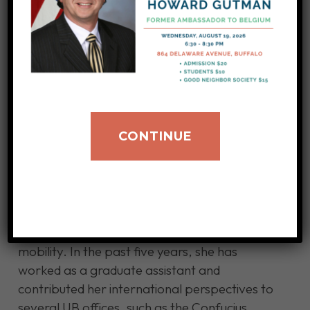
About Dr. Yuejia Wang
Yuejia Wang was born in Northeastern China
and moved to the United States for graduate
study in 2015. After obtaining her Master’s
degree in Global Higher Education from the
CONTINUE
University of Wisconsin-Madison, she came to
Buffalo in 2017 and started her doctoral
journey in the Educational Culture, Policy, and
Society program. Her research interests focus
on visa policy, international education,
minority labor migrations, and global
mobility. In the past five years, she has
worked as a graduate assistant and
contributed her international perspectives to
several UB offices, such as the Confucius