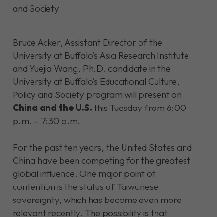
Bruce Acker, Assistant Director of the
University at Buffalo’s Asia Research Institute
and Yuejia Wang, Ph.D. candidate in the
University at Buffalo’s Educational Culture,
Policy and Society program will present on
China and the U.S.
this Tuesday from 6:00
p.m. – 7:30 p.m.
For the past ten years, the United States and
China have been competing for the greatest
global influence. One major point of
contention is the status of Taiwanese
sovereignty, which has become even more
relevant recently. The possibility is that