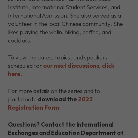
Institute, International Student Services, and
International Admission. She also served as a
volunteer in the local Chinese community. She
likes playing the violin, hiking, coffee, and
cocktails.
To view the dates, topics, and speakers
scheduled for
our next discussions, click
here.
For more details on the series and to
participate
download the
2023
Registration Form
Questions?
Contact the International
Exchanges and Education Department at