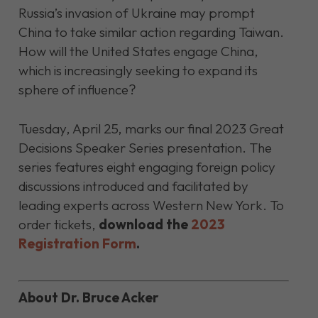
Russia’s invasion of Ukraine may prompt
China to take similar action regarding Taiwan.
How will the United States engage China,
which is increasingly seeking to expand its
sphere of influence?
Tuesday, April 25, marks our final 2023 Great
Decisions Speaker Series presentation. The
series features eight engaging foreign policy
discussions introduced and facilitated by
leading experts across Western New York. To
order
tickets,
download the
2023
Registration Form
.
About Dr. Bruce Acker