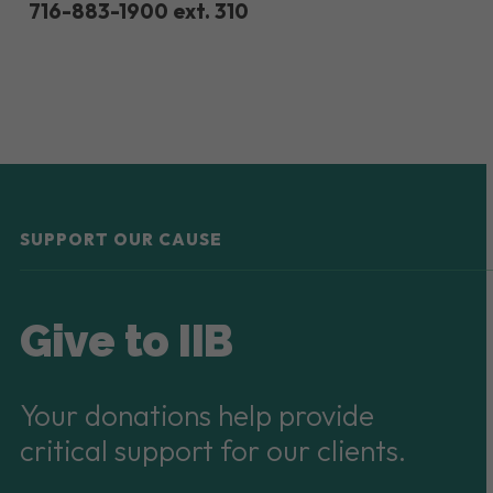
716-883-1900 ext. 310
SUPPORT OUR CAUSE
Give to IIB
Your donations help provide
critical support for our clients.