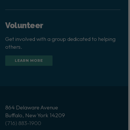
Volunteer
Get involved with a group dedicated to helping
others.
LEARN MORE
864 Delaware Avenue
Buffalo, New York 14209
(716) 883-1900