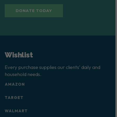
DONATE TODAY
Wishlist
Every purchase supplies our clients’ daily and
household needs.
AMAZON
TARGET
WALMART