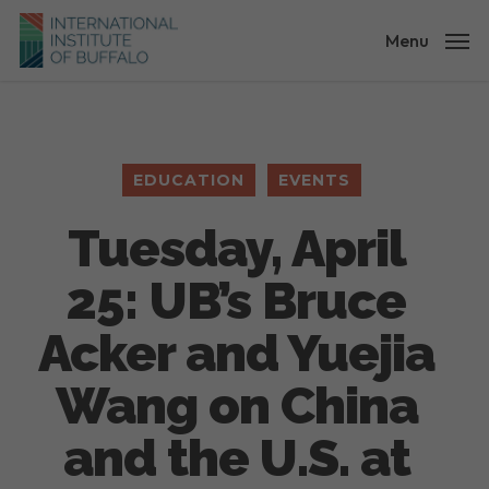
Skip
to
Menu
main
content
EDUCATION
EVENTS
Tuesday, April
25: UB’s Bruce
Acker and Yuejia
Wang on China
and the U.S. at