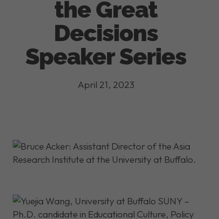
the Great
Decisions
Speaker Series
April 21, 2023