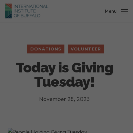
Skip
to
Menu
main
content
DONATIONS
VOLUNTEER
Today is Giving
Tuesday!
November 28, 2023