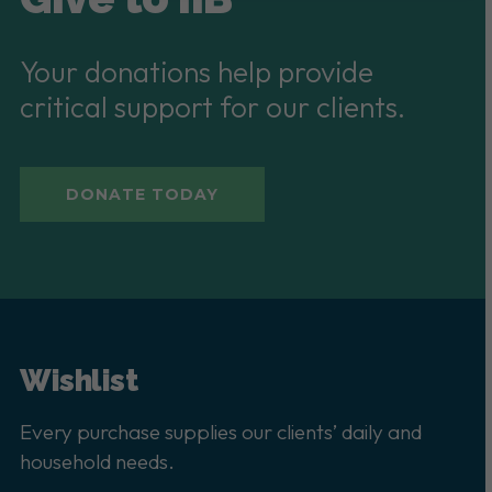
Your donations help provide
critical support for our clients.
DONATE TODAY
Wishlist
Every purchase supplies our clients’ daily and
household needs.