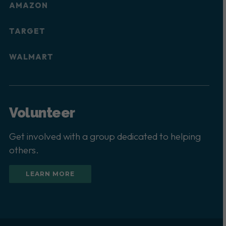
AMAZON
TARGET
WALMART
Volunteer
Get involved with a group dedicated to helping
others.
LEARN MORE