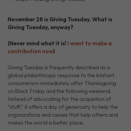
November 28 is Giving Tuesday. What is
Giving Tuesday, anyway?
(Never mind what it is!
I want to make a
contribution now
)
Giving Tuesday is frequently described as a
global philanthropic response to the blatant
consumerism immediately after Thanksgiving
on Black Friday and the following weekend.
Instead of advocating for the acquisition of
“stuff,” it offers a day of generosity to help the
organizations and causes that help others and
makes the world a better place.