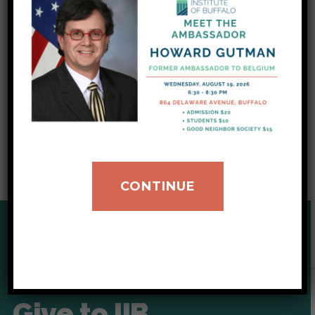
supporting theirs. Through
financial
contributions
,
volunteering
, and
gifts in kind
,
we respectfully ask that you give today so
that we can continue to make Western New
York a better place for, and because of,
immigrants and refugees.
CONTINUE
SUPPORT OUR CAUSE
Give to IIB