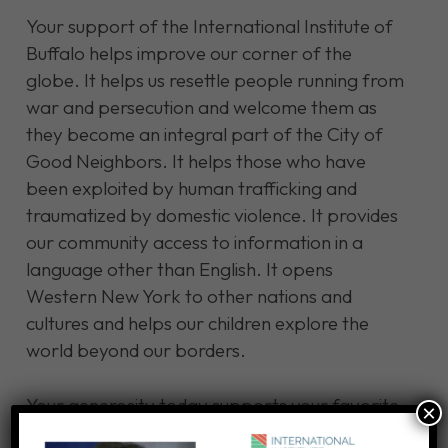
Your support of the International Institute of
Buffalo helps improve our corner of the
globe. It helps us resettle people running from
war and persecution and welcome them as
they become an integral part of the City of
Good Neighbors. It helps those who have
been exploited by human trafficking and
traumatized by domestic violence. It provides
our community access to information in a
language other than English. It opens
Western New York to other nations and
cultures and helps our children explore the
world beyond our borders.
Your generosity today supports your favorite
×
causes at a time when others worldwide are