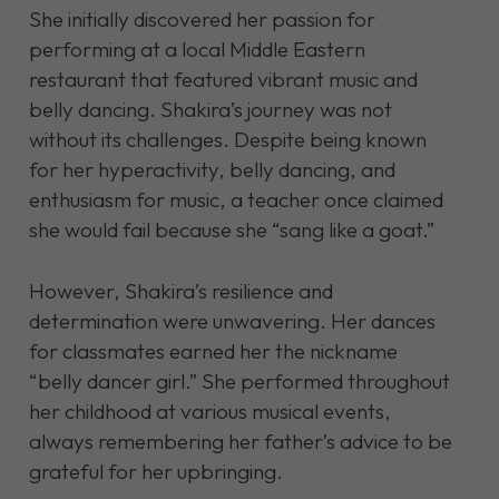
She initially discovered her passion for
performing at a local Middle Eastern
restaurant that featured vibrant music and
belly dancing. Shakira’s journey was not
without its challenges. Despite being known
for her hyperactivity, belly dancing, and
enthusiasm for music, a teacher once claimed
she would fail because she “sang like a goat.”
However, Shakira’s resilience and
determination were unwavering. Her dances
for classmates earned her the nickname
“belly dancer girl.” She performed throughout
her childhood at various musical events,
always remembering her father’s advice to be
grateful for her upbringing.