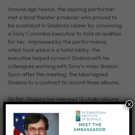
Around age twelve, the aspiring performer
met a local theater producer who proved to
be a catalyst in Shakira’s career by convincing
a Sony Colombia executive to hold an audition
for her. Impressed by the performance,
which took place in a hotel lobby, the
executive helped connect Shakira with his
colleagues working with Sony’s music division.
Soon after this meeting, the label signed
Shakira to a contract to record three albums.
So far, Shakira has released 12 studio albums
×
and has sold over 95 million records
worldwide. The “goat voice” she once was
ridiculed for gave her a unique sound that has
earned her spot as the best-selling female