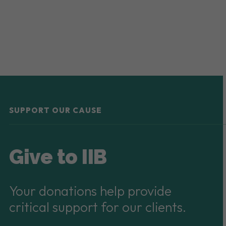
SUPPORT OUR CAUSE
Give to IIB
Your donations help provide
critical support for our clients.