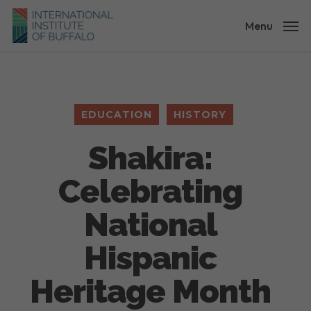
Skip
to
Menu
main
content
EDUCATION
HISTORY
Shakira:
Celebrating
National
Hispanic
Heritage Month