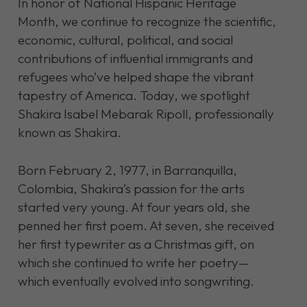
In honor of National Hispanic Heritage
Month, we continue to recognize the scientific,
economic, cultural, political, and social
contributions of influential immigrants and
refugees who’ve helped shape the vibrant
tapestry of America. Today, we spotlight
Shakira Isabel Mebarak Ripoll, professionally
known as Shakira.
Born February 2, 1977, in Barranquilla,
Colombia, Shakira’s passion for the arts
started very young. At four years old, she
penned her first poem. At seven, she received
her first typewriter as a Christmas gift, on
which she continued to write her poetry—
which eventually evolved into songwriting.