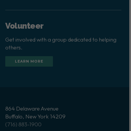
Volunteer
Get involved with a group dedicated to helping
others.
LEARN MORE
864 Delaware Avenue
Buffalo, New York 14209
(716) 883-1900