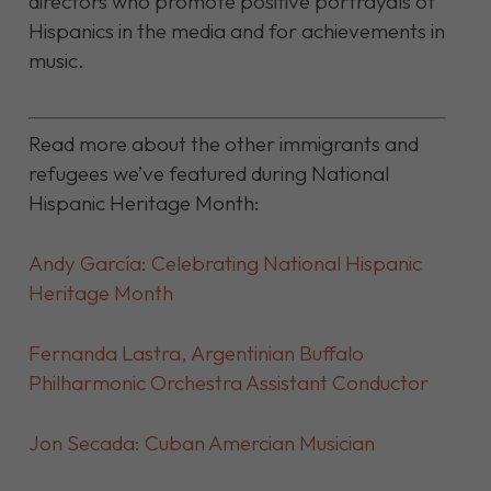
directors who promote positive portrayals of
Hispanics in the media and for achievements in
music.
Read more about the other immigrants and
refugees we’ve featured during National
Hispanic Heritage Month:
Andy García: Celebrating National Hispanic
Heritage Month
Fernanda Lastra, Argentinian
Buffalo
Philharmonic Orchestra Assistant Conductor
Jon Secada: Cuban Amercian Musician