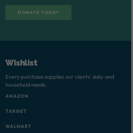
DONATE TODAY
Wishlist
Every purchase supplies our clients’ daily and
household needs.
AMAZON
TARGET
WALMART