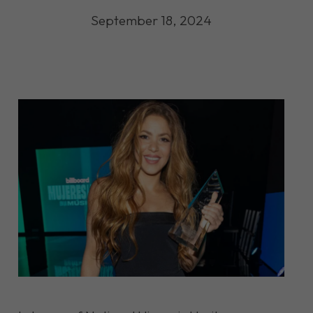
September 18, 2024