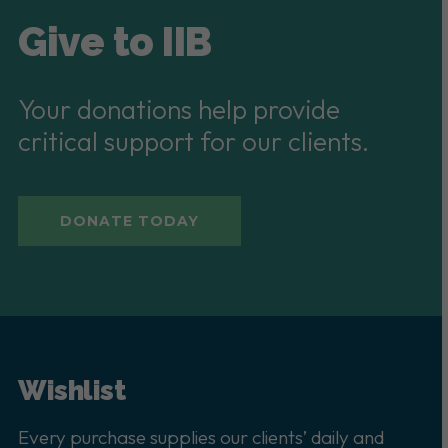
Give to IIB
Your donations help provide
critical support for our clients.
DONATE TODAY
Wishlist
Every purchase supplies our clients’ daily and