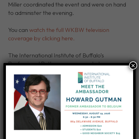
Miller coordinated the event and were on hand
to administer the evening.
You can
watch the full WKBW television
coverage by clicking here.
The International Institute of Buffalo’s
Professional Pathways program helps
×
immigrants, refugees, and asylees return to
former professional careers or to continue
higher education to attain the credentials they
need to ply their trade in the USA. We’ve
helped people in occupations, including
accountants, pharmacists, and architects. We
also train people to work as rank-and-file
employees in industries including