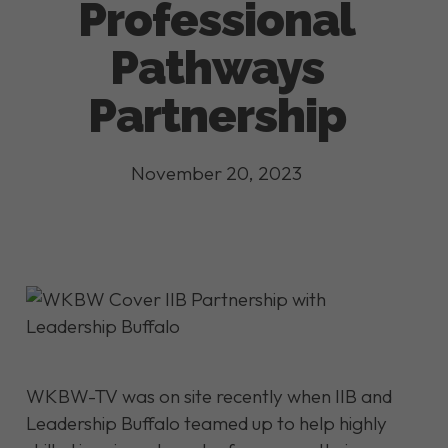
Professional
Pathways
Partnership
November 20, 2023
WKBW-TV was on site recently when IIB and
Leadership Buffalo teamed up to help highly