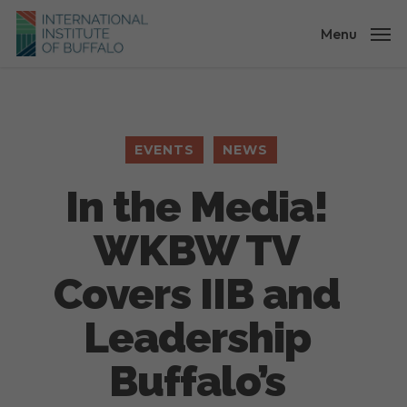
Skip
to
Menu
main
content
EVENTS
NEWS
In the Media!
WKBW TV
Covers IIB and
Leadership
Buffalo’s