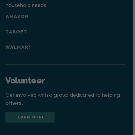
household needs.
AMAZON
TARGET
WALMART
Volunteer
Get involved with a group dedicated to helping
others.
LEARN MORE