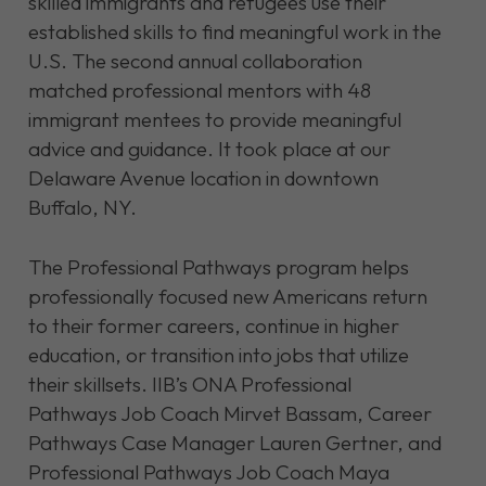
skilled immigrants and refugees use their
established skills to find meaningful work in the
U.S. The second annual collaboration
matched professional mentors with 48
immigrant mentees to provide meaningful
advice and guidance. It took place at our
Delaware Avenue location in downtown
Buffalo, NY.
The Professional Pathways program helps
professionally focused new Americans return
to their former careers, continue in higher
education, or transition into jobs that utilize
their skillsets. IIB’s ONA Professional
Pathways Job Coach Mirvet Bassam, Career
Pathways Case Manager Lauren Gertner, and
Professional Pathways Job Coach Maya