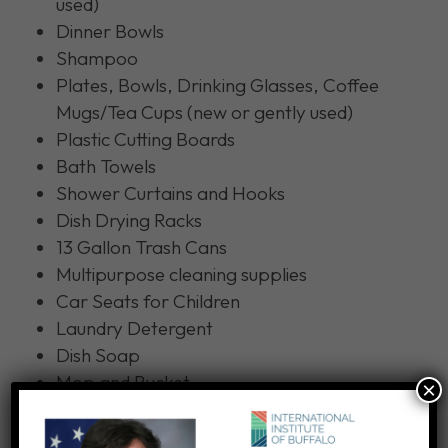
used)
Dinner Bowls
Shampoo
Plates, Bowls, Drinking Glasses, Coffee
Mugs/Tea Cups (new or gently used)
Plastic Cutting Boards
Bath Towels
Shower Curtains and Hooks
Dish Drying Racks
13 Gallon Trash Cans
Multipurpose cleaning supplies
Car Seats for Children
Laundry Detergent
Dish Soap
Mop and Bucket
×
Broom and Dustpan
Menstrual Pads (
no tampons
)