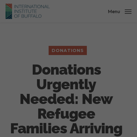
Skip
to
Menu
main
content
DONATIONS
Donations
Urgently
Needed: New
Refugee
Families Arriving