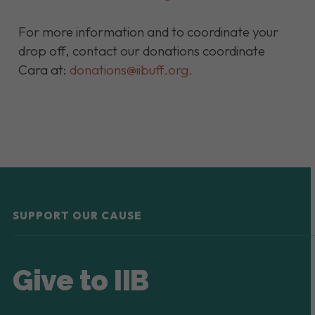
For more information and to coordinate your
drop off, contact our donations coordinate
Cara at:
donations@iibuff.org
.
SUPPORT OUR CAUSE
Give to IIB