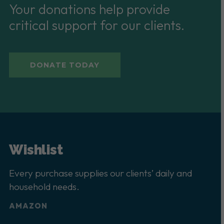
Your donations help provide
critical support for our clients.
DONATE TODAY
Wishlist
Every purchase supplies our clients’ daily and
household needs.
AMAZON