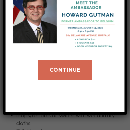
Sponges
Paper Towels
Shampoo
Cooking and Serving Utensils
Roach and Insect Killer
Other basic, household items in need
Can openers
CONTINUE
Tea kettles
Packs of clothes hangers
Light bulbs (60 watt)
Toilet bowl cleaner
Insect killer
Mops/brooms or swiffer with wet and dry
cloths