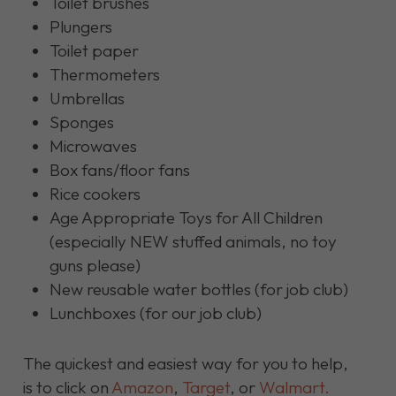
Toilet brushes
Plungers
Toilet paper
Thermometers
Umbrellas
Sponges
Microwaves
Box fans/floor fans
Rice cookers
Age Appropriate Toys for All Children
(especially NEW stuffed animals, no toy
guns please)
New reusable water bottles (for job club)
Lunchboxes (for our job club)
The quickest and easiest way for you to help,
is to click on
Amazon
,
Target
, or
Walmart.