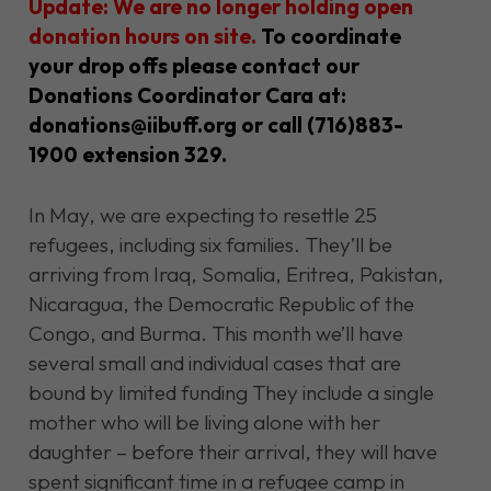
Update: We are no longer holding open
donation hours on site.
To coordinate
your drop offs please contact our
Donations Coordinator Cara at:
donations@iibuff.org
or call (716)883-
1900 extension 329.
In May, we
are expecting
to resettle 25
refugees, including six families.
They’ll
be
arriving
from Iraq, Somalia, Eritrea, Pakistan,
Nicaragua, the Democratic Republic of the
Congo, and Burma. This month
we’ll
have
several small and individual cases that are
bound by limited funding T
hey include a single
mother who will be living alone with her
daughter – before their arrival, they will have
spent significant time in a refugee camp in