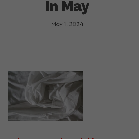
in May
May 1, 2024