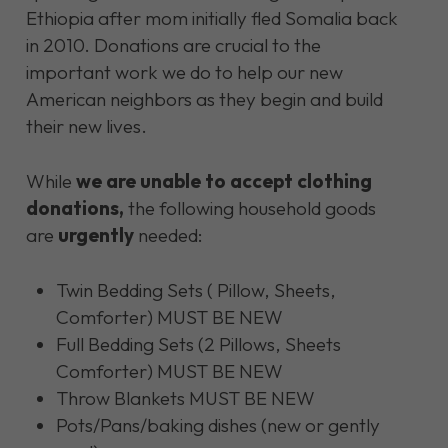
Ethiopia after mom initially fled Somalia back
in 2010.
Donations are crucial to the
important work we do to help our new
American neighbors as they begin and build
their new lives.
While
we are unable to accept clothing
donations,
the following household goods
are
urgently
needed:
Twin Bedding Sets ( Pillow, Sheets,
Comforter) MUST BE NEW
Full Bedding Sets (2 Pillows, Sheets
Comforter) MUST BE NEW
Throw Blankets MUST BE NEW
Pots/Pans/baking dishes (new or gently