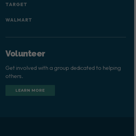
TARGET
WALMART
Volunteer
Get involved with a group dedicated to helping
others.
LEARN MORE