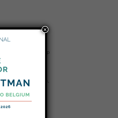
×
took their citizenship
ffalo this week. The
amaica, Jordan, Kenya,
omalia, South Africa,
integrate into the