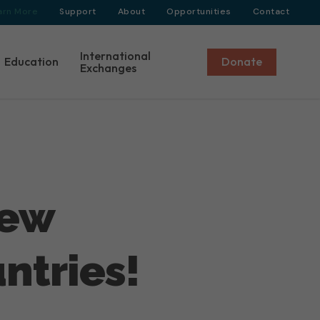
arn More
Support
About
Opportunities
Contact
International
Education
Donate
Exchanges
New
ntries!