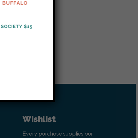
Wishlist
Every purchase supplies our