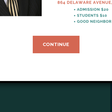
ribution to support our mission.
CONTINUE