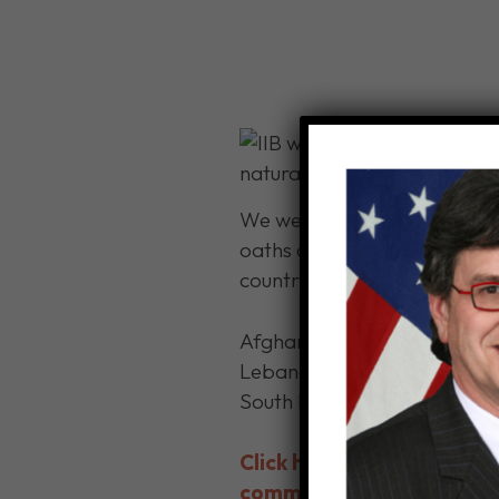
We were honored to have wel
oaths at the U.S. Citizenshi
countries from which these n
Afghanistan, Bangladesh, Br
Lebanon, Mauritania, Moldova
South Korea, Sudan, Syria,
Click here for details on
community.