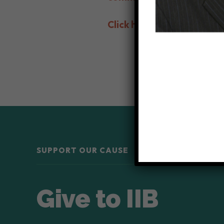
Click here to make a cont
SUPPORT OUR CAUSE
Give to IIB