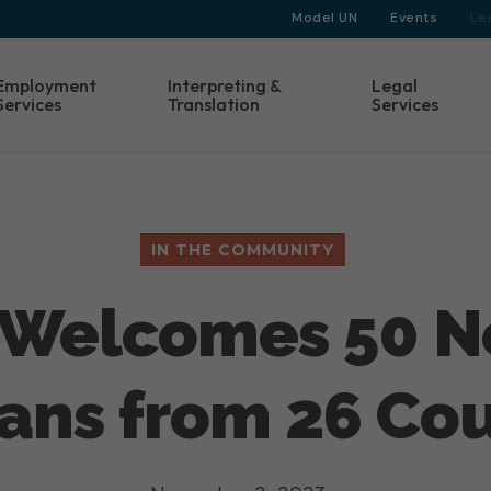
Model UN
Events
Le
Employment
Interpreting &
Legal
Services
Translation
Services
IN THE COMMUNITY
B Welcomes 50 
ans from 26 Cou