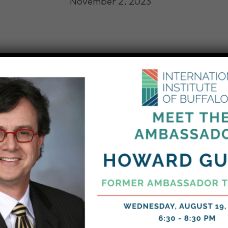
November 2, 2023
comed 50 New Americans from 26 countries while they 
p & Immigration Services Naturalization Ceremony in Bu
ew American citizens traveled are:
azil, Burma, Canada, Congo, India, Indonesia, Iraq, J
, Netherlands, Peru, Philippines, Russia, Slovakia, S
 and Yemen.
 how we help our newest American neighbors easily 