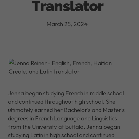
Translator
March 25, 2024
Jenna began studying French in middle school
and continued throughout high school. She
ultimately earned her Bachelor’s and Master’s
degrees in French Language and Linguistics
from the University at Buffalo. Jenna began
studying Latin in high school and continued