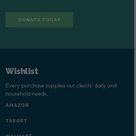
DONATE TODAY
Wishlist
Every purchase supplies our clients’ daily and
household needs.
AMAZON
TARGET