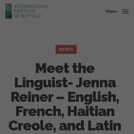
Skip
to
Menu
main
content
NEWS
Meet the
Linguist- Jenna
Reiner – English,
French, Haitian
Creole, and Latin