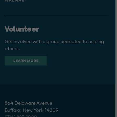
WALMART
Volunteer
Get involved with a group dedicated to helping
others.
LEARN MORE
864 Delaware Avenue
Buffalo, New York 14209