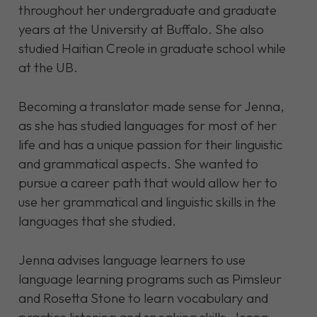
throughout her undergraduate and graduate
years at the University at Buffalo. She also
studied Haitian Creole in graduate school while
at the UB.
Becoming a translator made sense for Jenna,
as she has studied languages for most of her
life and has a unique passion for their linguistic
and grammatical aspects. She wanted to
pursue a career path that would allow her to
use her grammatical and linguistic skills in the
languages that she studied.
Jenna advises language learners to use
language learning programs such as Pimsleur
and Rosetta Stone to learn vocabulary and