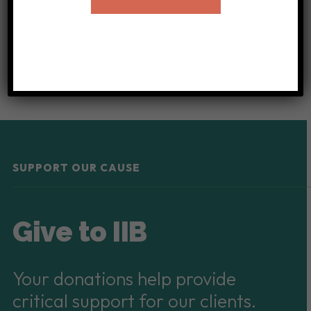
or translator
for the International Institute of
Buffalo!
SUPPORT OUR CAUSE
Give to IIB
Your donations help provide
critical support for our clients.