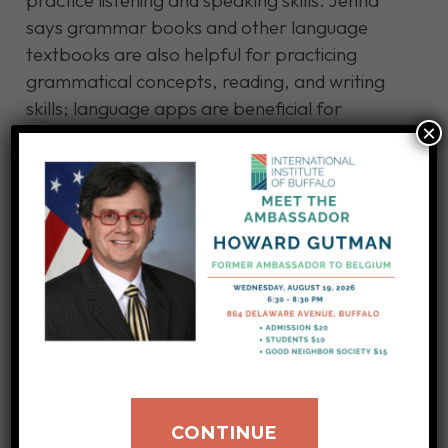
practice listening and speaking skills. Jenna
says grammar books and other language
textbooks are also helpful for practicing
grammatical concepts, reading, and writing
skills; language apps are beneficial for
×
grasping vocabulary and practicing verb
conjugation better.
Jenna likes working out, taking long walks,
listening to music, and reading books on the
structure, grammar, and history of French,
Haitian Creole, and Latin. She loves
interacting with people from different cultures
worldwide.
Learn more about becoming an interpreter
CONTINUE