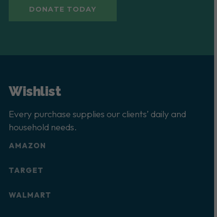
DONATE TODAY
Wishlist
Every purchase supplies our clients’ daily and
household needs.
AMAZON
TARGET
WALMART