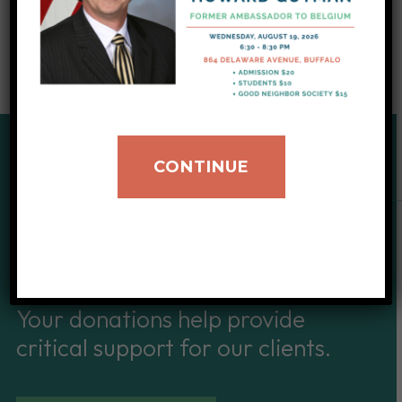
CONTINUE
SUPPORT OUR CAUSE
Give to IIB
Your donations help provide
critical support for our clients.