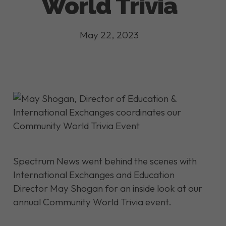
World Trivia
May 22, 2023
Spectrum News went behind the scenes with
International Exchanges and Education
Director May Shogan for an inside look at our
annual Community World Trivia event.