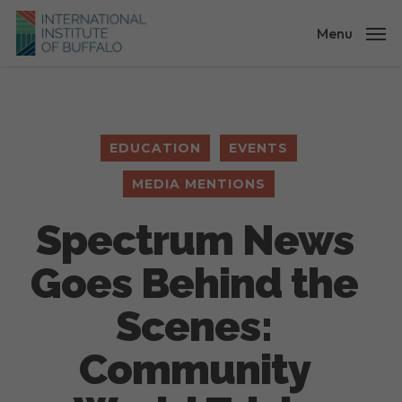
Skip
to
Menu
main
content
EDUCATION
EVENTS
MEDIA MENTIONS
Spectrum News
Goes Behind the
Scenes:
Community