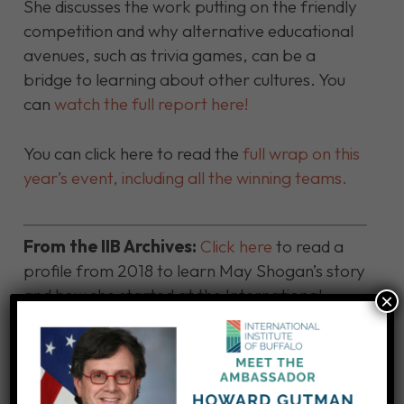
She discusses the work putting on the friendly
competition and why alternative educational
avenues, such as trivia games, can be a
bridge to learning about other cultures. You
can
watch the full report here!
You can click here to read the
full wrap on this
year’s event, including all the winning teams.
From the IIB Archives:
Click here
to read a
profile from 2018 to learn May Shogan’s story
and how she started at the International
×
Institute of Buffalo 34 years ago!
Click here to make a contribution to support
IIB educational programs!