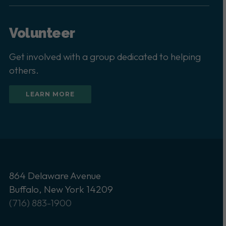
Volunteer
Get involved with a group dedicated to helping
others.
LEARN MORE
864 Delaware Avenue
Buffalo, New York 14209
(716) 883-1900