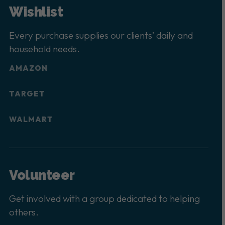
Wishlist
Every purchase supplies our clients’ daily and
household needs.
AMAZON
TARGET
WALMART
Volunteer
Get involved with a group dedicated to helping
others.