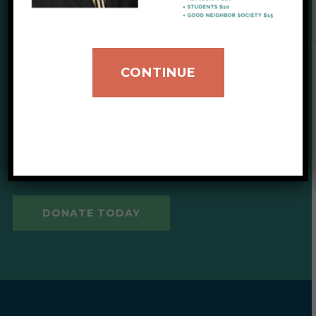
SUPPORT OUR CAUSE
CONTINUE
Give to IIB
Your donations help provide
critical support for our clients.
DONATE TODAY