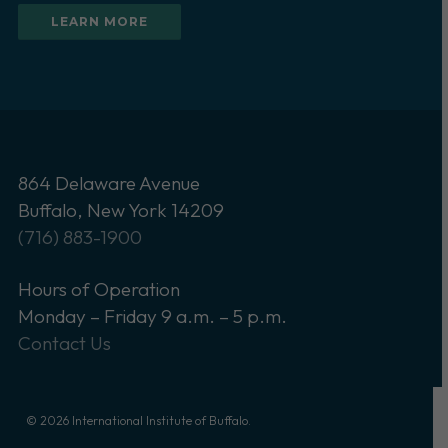
LEARN MORE
864 Delaware Avenue
Buffalo, New York 14209
(716) 883-1900
Hours of Operation
Monday – Friday 9 a.m. – 5 p.m.
Contact Us
© 2026 International Institute of Buffalo.