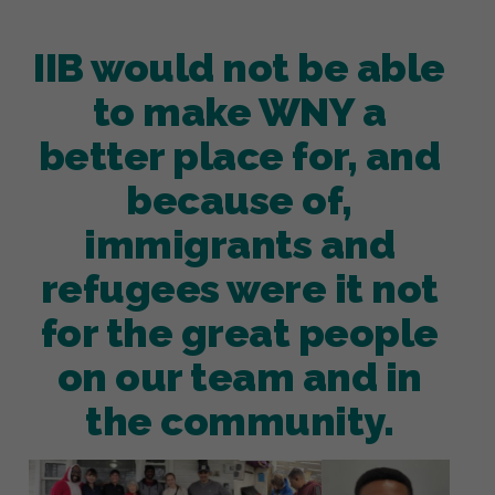
IIB would not be able
to make WNY a
better place for, and
because of,
immigrants and
refugees were it not
for the great people
on our team and in
the community.