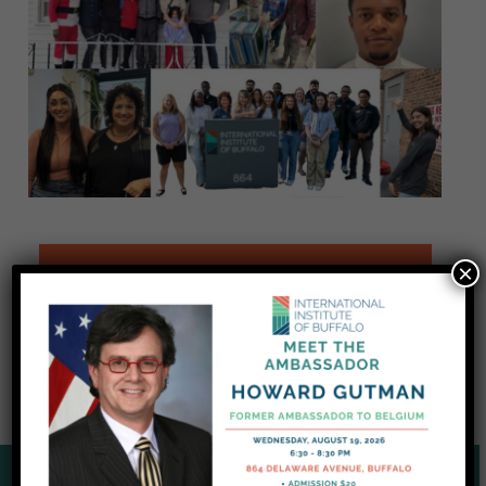
×
READ THE JANUARY 2025 SPOTLIGHT