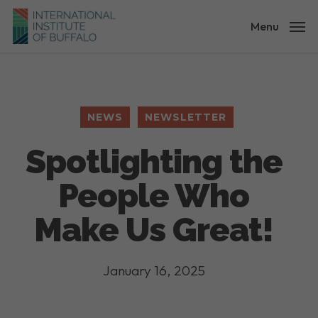
Skip
to
Menu
main
content
NEWS
NEWSLETTER
Spotlighting the
People Who
Make Us Great!
January 16, 2025