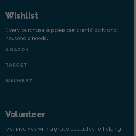
Wishlist
Every purchase supplies our clients’ daily and
household needs.
AMAZON
TARGET
WALMART
Volunteer
Get involved with a group dedicated to helping