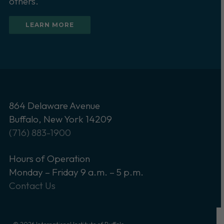
others.
LEARN MORE
864 Delaware Avenue
Buffalo, New York 14209
(716) 883-1900
Hours of Operation
Monday – Friday 9 a.m. – 5 p.m.
Contact Us