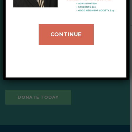
SUPPORT OUR CAUSE
CONTINUE
Give to IIB
Your donations help provide
critical support for our clients.
DONATE TODAY