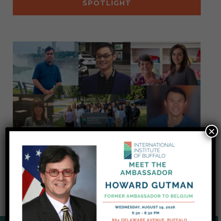
SPOTLIGHT
×