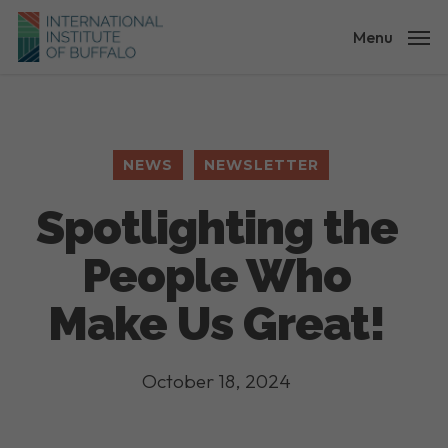
Skip
to
Menu
main
content
NEWS
NEWSLETTER
Spotlighting the
People Who
Make Us Great!
October 18, 2024