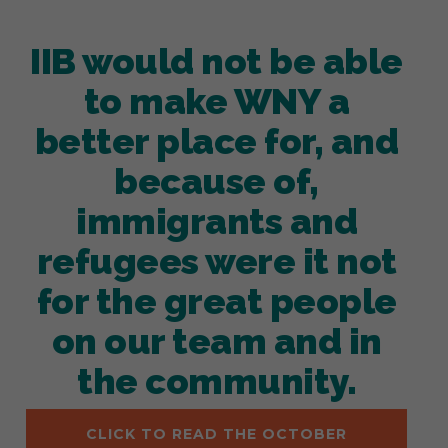
IIB would not be able
to make WNY a
better place for, and
because of,
immigrants and
refugees were it not
for the great people
on our team and in
the community.
CLICK TO READ THE OCTOBER