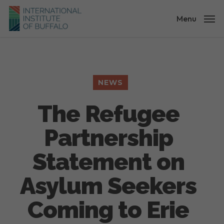
Skip
to
Menu
main
content
NEWS
The Refugee
Partnership
Statement on
Asylum Seekers
Coming to Erie