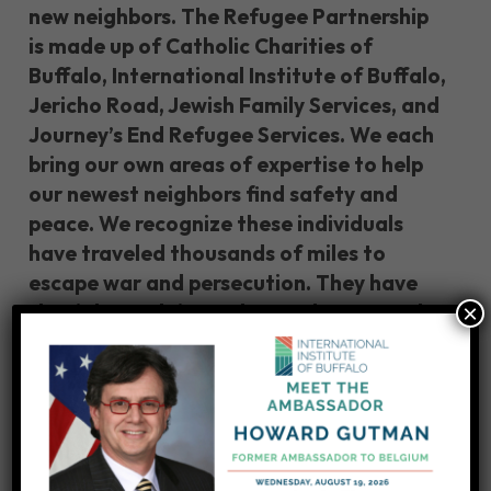
new neighbors. The Refugee Partnership
is made up of Catholic Charities of
Buffalo, International Institute of Buffalo,
Jericho Road, Jewish Family Services, and
Journey’s End Refugee Services. We each
bring our own areas of expertise to help
our newest neighbors find safety and
peace. We recognize these individuals
have traveled thousands of miles to
escape war and persecution. They have
×
the right to claim asylum under U.S. and
international law. We stand ready to
ensure their human rights.”