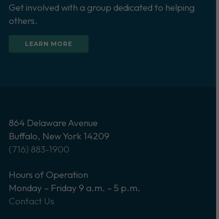
Get involved with a group dedicated to helping
others.
LEARN MORE
864 Delaware Avenue
Buffalo, New York 14209
(716) 883-1900
Hours of Operation
Monday – Friday 9 a.m. – 5 p.m.
Contact Us