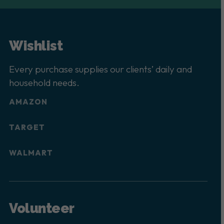
Wishlist
Every purchase supplies our clients’ daily and
household needs.
AMAZON
TARGET
WALMART
Volunteer