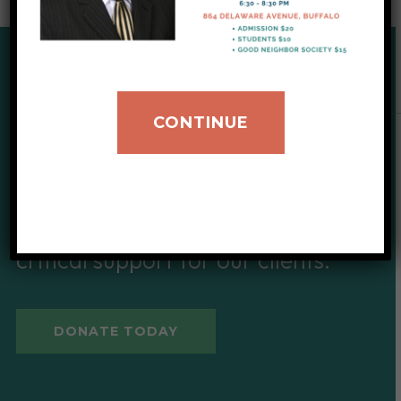
SUPPORT OUR CAUSE
CONTINUE
Give to IIB
Your donations help provide
critical support for our clients.
DONATE TODAY