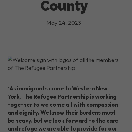
County
May 24, 2023
As immigrants come to Western New
“
York, The Refugee Partnership is working
together to welcome all with compassion
and dignity. We know their burdens must
be heavy, but we look forward to the care
and refuge we are able to provide for our