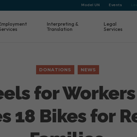
Model UN
Events
Le
Employment
Interpreting &
Legal
Services
Translation
Services
DONATIONS
NEWS
els for Workers
s 18 Bikes for 