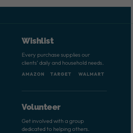
Wishlist
Every purchase supplies our
clients’ daily and household needs.
AMAZON
TARGET
WALMART
Volunteer
Get involved with a group
dedicated to helping others.