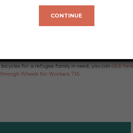
r Workers 716 stopped by our location on Delaware Av
ts and locks. They’ll now be given to our newly arrived 
CONTINUE
school, grocery shopping, and other essential destinat
ts re-settled families to integrate into our community
cts unused bikes and provides necessary repairs to make
 transportation.
d bicycles for a refugee family in need, you can
click he
s through Wheels for Workers 716.