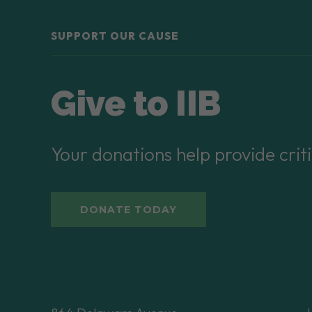
SUPPORT OUR CAUSE
Give to IIB
Your donations help provide criti
DONATE TODAY