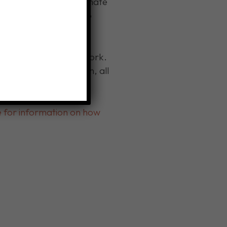
enue to generously donate
refugee clients to help
ions.
 here in Western New York.
 them functional again, all
re for information on how