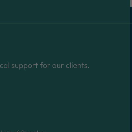
cal support for our clients.