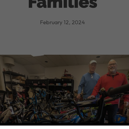
Families
February 12, 2024