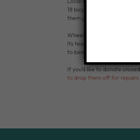
Local non-profit Wheels fo
18 bicycles, along with helme
them get to and from work, 
Wheels for Workers 716 assis
Its team of volunteers colle
to benefit families that lack
If you’d like to donate unuse
to drop them off for repair