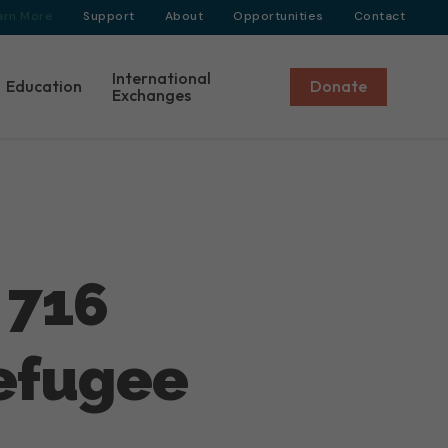
arn More
Support
About
Opportunities
Contact
International
Education
Donate
Exchanges
 716
Refugee