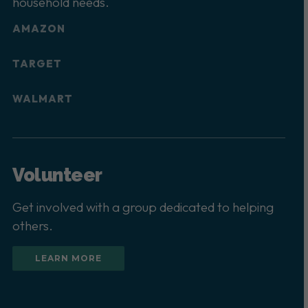
household needs.
AMAZON
TARGET
WALMART
Volunteer
Get involved with a group dedicated to helping
others.
LEARN MORE