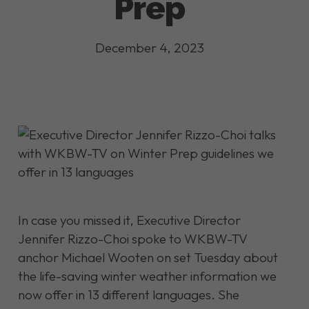
Prep
December 4, 2023
In case you missed it, Executive Director
Jennifer Rizzo-Choi spoke to WKBW-TV
anchor Michael Wooten on set Tuesday about
the life-saving winter weather information we
now offer in 13 different languages. She