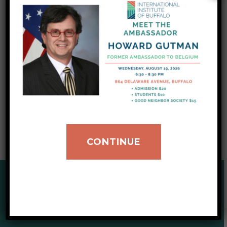
information
, now translated in 13 languages.
We are also accepting donations of winter
coats, hats, and mittens to help our newly
arrived refugee clients through the season.
You can pitch in by clicking here.
CONTINUE
SUPPORT OUR CAUSE