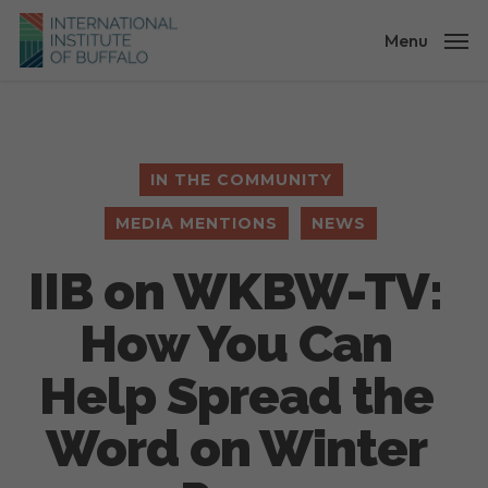
Skip
to
Menu
main
content
IN THE COMMUNITY
MEDIA MENTIONS
NEWS
IIB on WKBW-TV:
How You Can
Help Spread the
Word on Winter