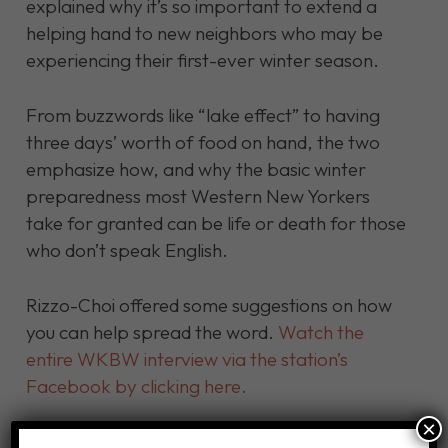
explained why it’s so important to extend a
helping hand to new neighbors who may be
experiencing their first-ever winter season.
From buzzwords like “lake effect” to having
three days’ worth of food on hand, the two
emphasize how, and why the basic winter
preparedness most Western New Yorkers
take for granted can be life or death for those
who don’t speak English.
Rizzo-Choi offered some suggestions on how
you can help spread the word.
Watch the
entire WKBW interview via the station’s
Facebook by clicking here.
×
Click here for our full list of winter preparation