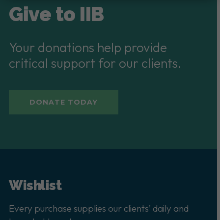
Give to IIB
Your donations help provide
critical support for our clients.
DONATE TODAY
Wishlist
Every purchase supplies our clients’ daily and