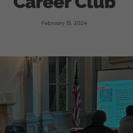
Career Club
February 15, 2024