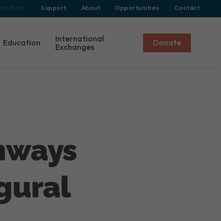
arn More
Support
About
Opportunities
Contact
International
Education
Donate
Exchanges
thways
gural