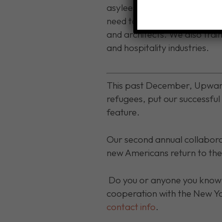
asylees return to former pro
need to ply their trade in t
and architects. We also trai
and hospitality industries.
This past December, Upward
refugees, put our successfu
feature.
Our second annual collaborat
new Americans return to the
Do you or anyone you know 
cooperation with the New Y
contact info
.