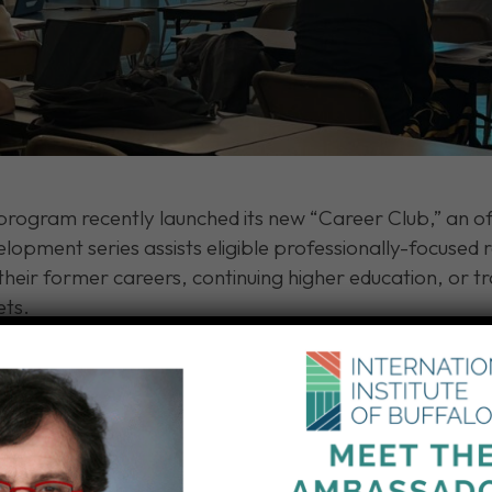
rogram recently launched its new “Career Club,” an of
lopment series assists eligible professionally-focused
 their former careers, continuing higher education, or tr
ets.
 professional coaching and include:
d searching for employment.
fessional resumes and cover letters.
ns.