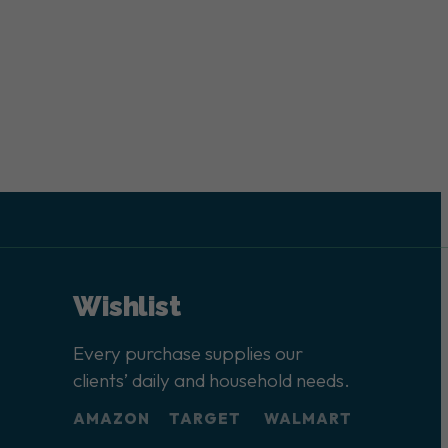
Wishlist
Every purchase supplies our
clients’ daily and household needs.
AMAZON
TARGET
WALMART