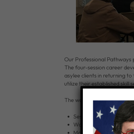
Our Professional Pathways p
The four-session career deve
asylee clients in returning to
utilize their established skill s
The workshops offer focused
Sessions centered aroun
Workshops on writing pro
Mock interview simulatio