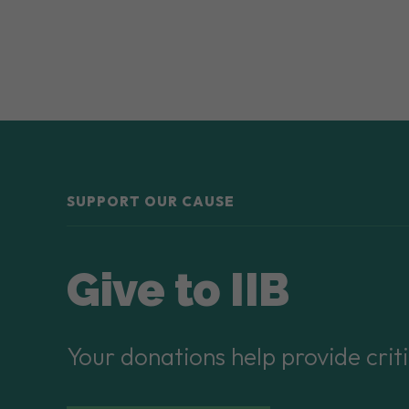
SUPPORT OUR CAUSE
Give to IIB
Your donations help provide criti