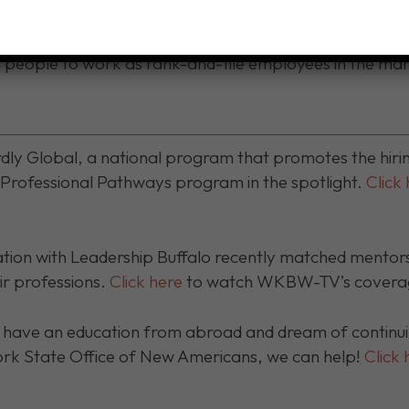
fessional careers or to continue higher education to att
he USA. We’ve helped people in occupations, including 
n people to work as rank-and-file employees in the ma
ly Global, a national program that promotes the hiri
l Professional Pathways program in the spotlight.
Click
ion with Leadership Buffalo recently matched mentors 
ir professions.
Click here
to watch WKBW-TV’s coverage
have an education from abroad and dream of continuin
ork State Office of New Americans, we can help!
Click 