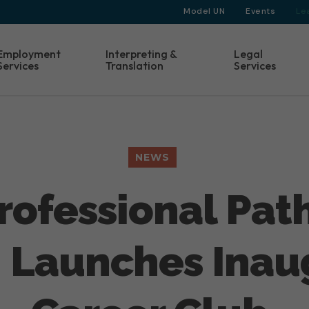
Model UN
Events
Le
Employment
Interpreting &
Legal
Services
Translation
Services
NEWS
 Professional Pa
 Launches Inau