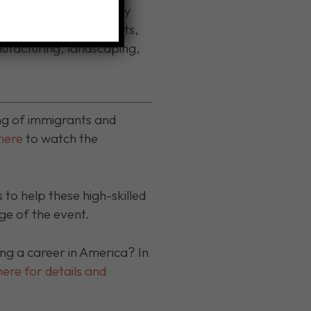
ain the credentials they
accountants, pharmacists,
nufacturing, landscaping,
ng of immigrants and
 here
to watch the
to help these high-skilled
 of the event.
g a career in America? In
here for details and