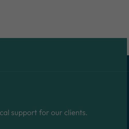
cal support for our clients.