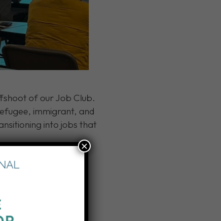
fshoot of our Job Club.
 refugee, immigrant, and
ansitioning into jobs that
×