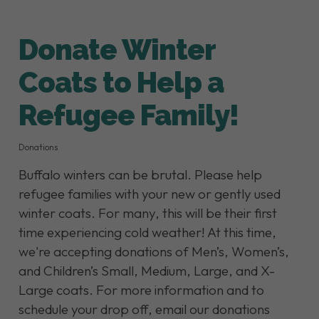
Donate Winter
Coats to Help a
Refugee Family!
Donations
Buffalo winters can be brutal. Please help
refugee families with your new or gently used
winter coats. For many, this will be their first
time experiencing cold weather! At this time,
we're accepting donations of Men’s, Women’s,
and Children’s Small, Medium, Large, and X-
Large coats. For more information and to
schedule your drop off, email our donations