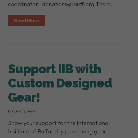
coordinator: donations@iibuff.org There…
Read More
Support IIB with
Custom Designed
Gear!
Donations
,
News
Show your support for the International
Insititute of Buffalo by purchasing gear