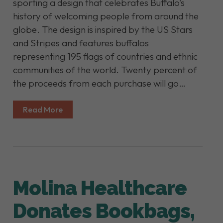
sporting a design that celebrates Buffalo's
history of welcoming people from around the
globe. The design is inspired by the US Stars
and Stripes and features buffalos
representing 195 flags of countries and ethnic
communities of the world. Twenty percent of
the proceeds from each purchase will go…
Read More
Molina Healthcare
Donates Bookbags,