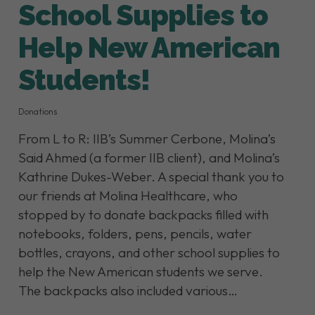
School Supplies to
Help New American
Students!
Donations
From L to R: IIB’s Summer Cerbone, Molina’s
Said Ahmed (a former IIB client), and Molina’s
Kathrine Dukes-Weber. A special thank you to
our friends at Molina Healthcare, who
stopped by to donate backpacks filled with
notebooks, folders, pens, pencils, water
bottles, crayons, and other school supplies to
help the New American students we serve.
The backpacks also included various…