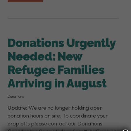
Donations Urgently
Needed: New
Refugee Families
Arriving in August
Donations
Update: We are no longer holding open
donation hours on site. To coordinate your
drop offs please contact our Donations