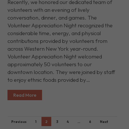
Recently, we honored our dedicated team of
volunteers with an evening of lively
conversation, dinner, and games. The
Volunteer Appreciation Night recognized the
considerable time, energy, and physical
contributions provided by volunteers from
across Western New York year-round.
Volunteer Appreciation Night welcomed
approximately 50 volunteers to our
downtown location. They were joined by staff
to enjoy ethnic foods provided by…
Read More
Previous
1
2
3
4
…
6
Next