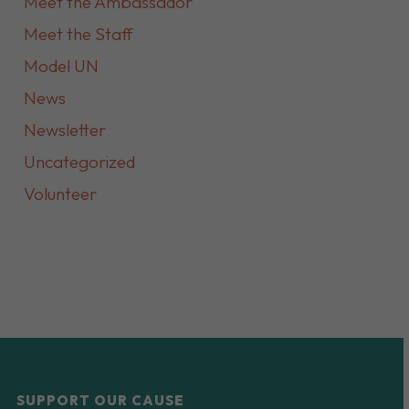
Meet the Ambassador
Meet the Staff
Model UN
News
Newsletter
Uncategorized
Volunteer
SUPPORT OUR CAUSE