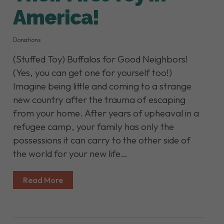
America!
Donations
(Stuffed Toy) Buffalos for Good Neighbors!
(Yes, you can get one for yourself too!)
Imagine being little and coming to a strange
new country after the trauma of escaping
from your home. After years of upheaval in a
refugee camp, your family has only the
possessions it can carry to the other side of
the world for your new life…
Read More