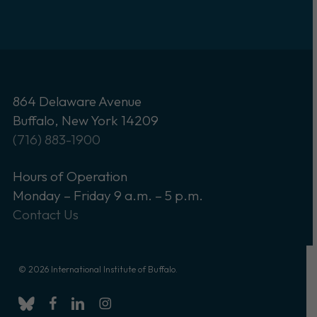
864 Delaware Avenue
Buffalo, New York 14209
(716) 883-1900
Hours of Operation
Monday – Friday 9 a.m. – 5 p.m.
Contact Us
© 2026 International Institute of Buffalo.
bluesky
facebook
linkedin
instagram