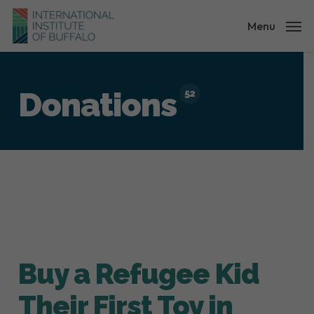
Skip
to
Menu
main
content
Donations
52
Buy a Refugee Kid
Their First Toy in