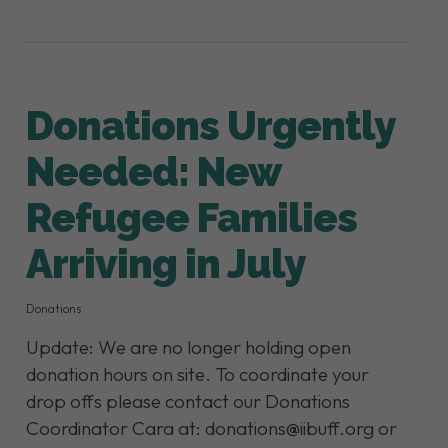
Donations Urgently
Needed: New
Refugee Families
Arriving in July
Donations
Update: We are no longer holding open
donation hours on site. To coordinate your
drop offs please contact our Donations
Coordinator Cara at: donations@iibuff.org or