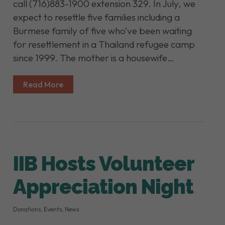
call (716)883-1900 extension 329. In July, we
expect to resettle five families including a
Burmese family of five who’ve been waiting
for resettlement in a Thailand refugee camp
since 1999. The mother is a housewife…
Read More
IIB Hosts Volunteer
Appreciation Night
Donations
,
Events
,
News