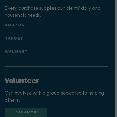
Every purchase supplies our clients’ daily and
household needs.
AMAZON
TARGET
WALMART
Volunteer
Get involved with a group dedicated to helping
others.
LEARN MORE