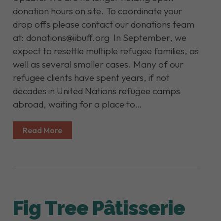
donation hours on site. To coordinate your
drop offs please contact our donations team
at: donations@iibuff.org In September, we
expect to resettle multiple refugee families, as
well as several smaller cases. Many of our
refugee clients have spent years, if not
decades in United Nations refugee camps
abroad, waiting for a place to…
Read More
Fig Tree Pâtisserie