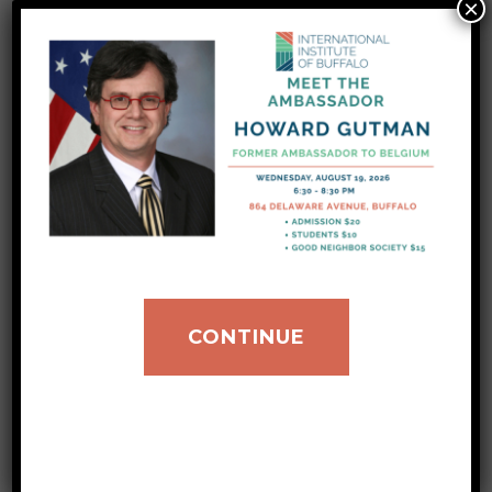
Coordinator Cara at: donations@iibuff.org or
×
call (716)883-1900 extension 329. Over the
last several months, our number for
resettlement has increased from 330 to 496
refugees. The difference of 166 people
represents a 50.3 percent increase of our
New American Integration…
Read More
CONTINUE
Your Donations to
IIB Doubled During