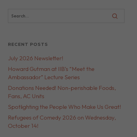
RECENT POSTS
July 2026 Newsletter!
Howard Gutman at IIB’s “Meet the
Ambassador” Lecture Series
Donations Needed! Non-perishable Foods,
Fans, AC Units
Spotlighting the People Who Make Us Great!
Refugees of Comedy 2026 on Wednesday,
October 14!