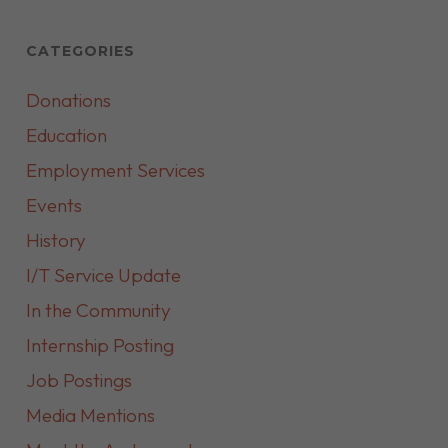
CATEGORIES
Donations
Education
Employment Services
Events
History
I/T Service Update
In the Community
Internship Posting
Job Postings
Media Mentions