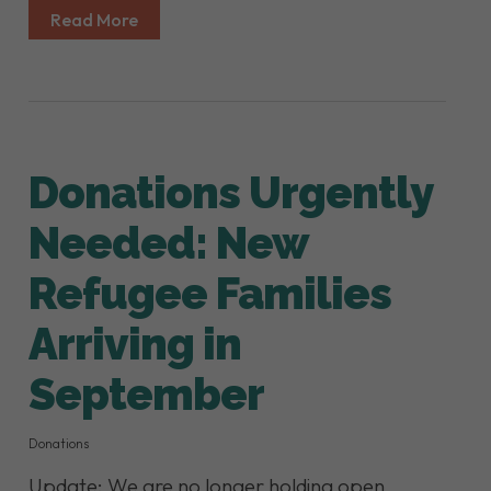
Read More
Donations Urgently
Needed: New
Refugee Families
Arriving in
September
Donations
Update: We are no longer holding open