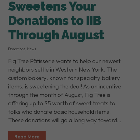
Sweetens Your
Donations to IIB
Through August
Donations
,
News
Fig Tree Pâtisserie wants to help our newest
neighbors settle in Western New York. The
custom bakery, known for specialty bakery
items, is sweetening the deal! As an incentive
through the month of August, Fig Tree is
offering up to $5 worth of sweet treats to
folks who donate basic household items.
These donations will go a long way toward…
Read More