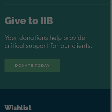
Give to IIB
Your donations help provide
critical support for our clients.
DONATE TODAY
Wishlist