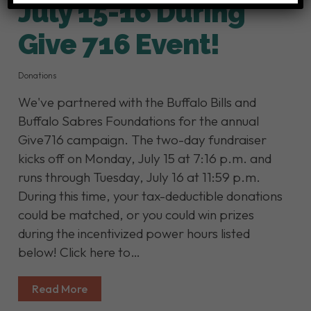
July 15-16 During
Give 716 Event!
Donations
We've partnered with the Buffalo Bills and
Buffalo Sabres Foundations for the annual
Give716 campaign. The two-day fundraiser
kicks off on Monday, July 15 at 7:16 p.m. and
runs through Tuesday, July 16 at 11:59 p.m.
During this time, your tax-deductible donations
could be matched, or you could win prizes
during the incentivized power hours listed
below! Click here to…
Read More